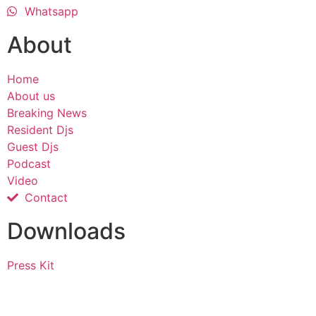
Whatsapp
About
Home
About us
Breaking News
Resident Djs
Guest Djs
Podcast
Video
Contact
Downloads
Press Kit