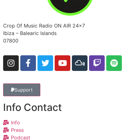
Crop Of Music Radio ON AIR 24×7
Ibiza – Balearic Islands
07800
Support
Info Contact
Info
Press
Podcast