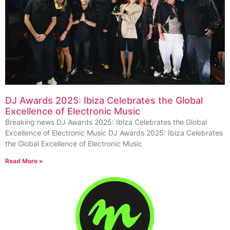
DJ Awards 2025: Ibiza Celebrates the Global
Excellence of Electronic Music
Breaking news DJ Awards 2025: Ibiza Celebrates the Global
Excellence of Electronic Music DJ Awards 2025: Ibiza Celebrates
the Global Excellence of Electronic Music
Read More »