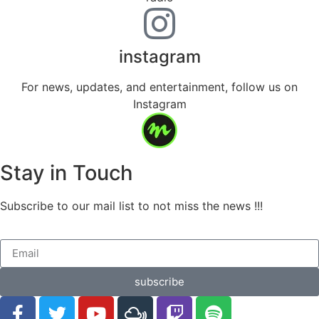
instagram
For news, updates, and entertainment, follow us on
Instagram
Stay in Touch
Subscribe to our mail list to not miss the news !!!
subscribe