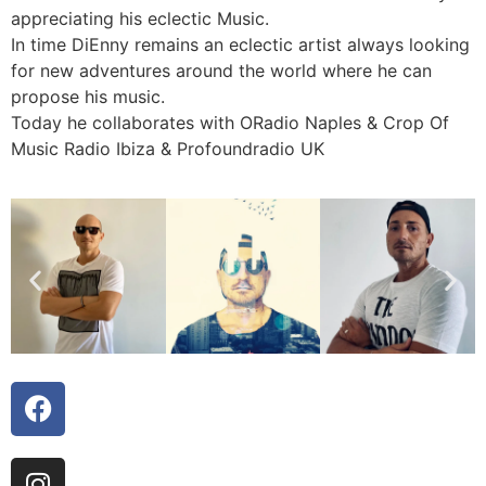
appreciating his eclectic Music.
In time DiEnny remains an eclectic artist always looking
for new adventures around the world where he can
propose his music.
Today he collaborates with ORadio Naples & Crop Of
Music Radio Ibiza & Profoundradio UK