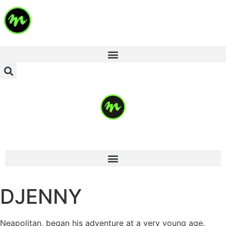
DJENNY
Neapolitan, began his adventure at a very young age.