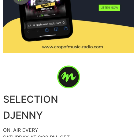
SELECTION
DJENNY
ON. AIR EVERY