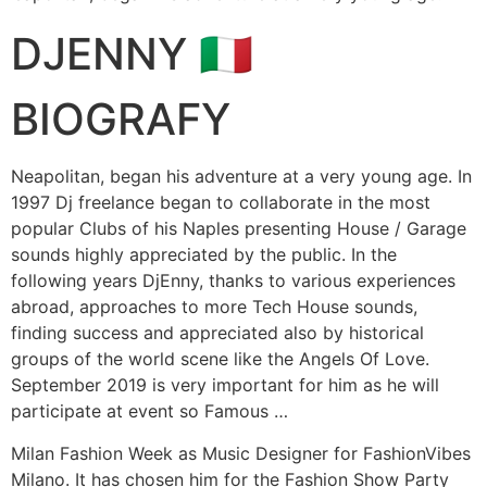
DJENNY 🇮🇹
BIOGRAFY
Neapolitan, began his adventure at a very young age. In
1997 Dj freelance began to collaborate in the most
popular Clubs of his Naples presenting House / Garage
sounds highly appreciated by the public. In the
following years DjEnny, thanks to various experiences
abroad, approaches to more Tech House sounds,
finding success and appreciated also by historical
groups of the world scene like the Angels Of Love.
September 2019 is very important for him as he will
participate at event so Famous …
Milan Fashion Week as Music Designer for FashionVibes
Milano. It has chosen him for the Fashion Show Party