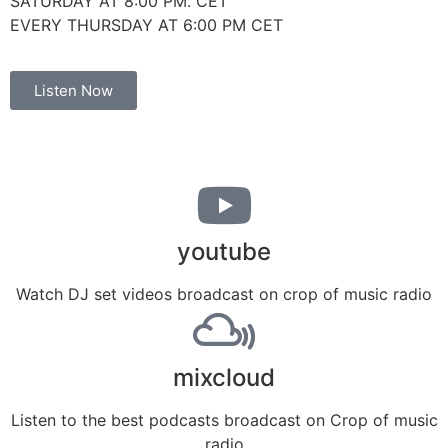
SATURDAY AT 8:00 PM. CET
EVERY THURSDAY AT 6:00 PM CET
Listen Now
youtube
Watch DJ set videos broadcast on crop of music radio
mixcloud
Listen to the best podcasts broadcast on Crop of music
radio