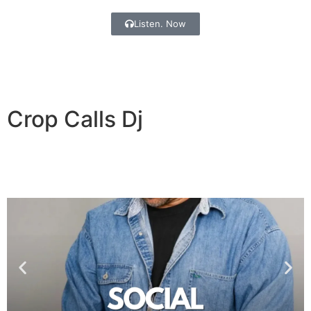
Listen. Now
Crop Calls
Dj