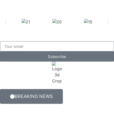
Subscribe
BREAKING NEWS