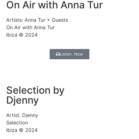
On Air with Anna Tur
Artists: Anna Tur + Guests
On Air with Anna Tur
Ibiza © 2024
Listen. Now
Selection by
Djenny
Artist: Djenny
Selection
Ibiza © 2024