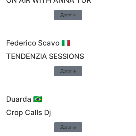
ON AIR WITH ANNA TUR
profile
Federico Scavo 🇮🇹
TENDENZIA SESSIONS
profile
Duarda 🇧🇷
Crop Calls Dj
profile