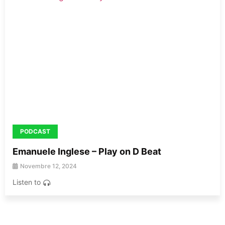
PODCAST
Emanuele Inglese – Play on D Beat
Novembre 12, 2024
Listen to