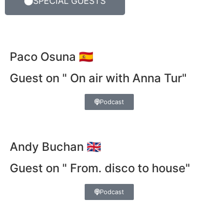
SPECIAL GUESTS
Paco Osuna 🇪🇸
Guest on " On air with Anna Tur"
Podcast
Andy Buchan 🇬🇧
Guest on " From. disco to house"
Podcast