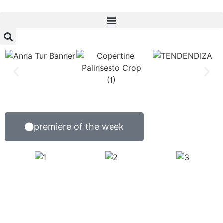
premiere of the week