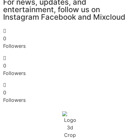
For news, updates, and
entertainment, follow us on
Instagram​ Facebook and Mixcloud
0
Followers
0
Followers
0
Followers