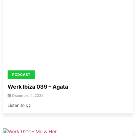
PODCAST
Werk Ibiza 039 – Agata
Dicembre 4, 2025
Listen to