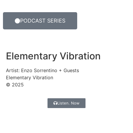
PODCAST SERIES
Elementary Vibration
Artist: Enzo Sorrentino + Guests
Elementary Vibration
© 2025
Listen. Now