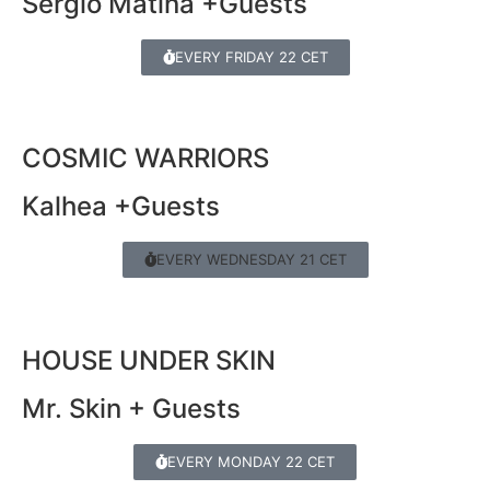
Sergio Matina +Guests
EVERY FRIDAY 22 CET
COSMIC WARRIORS
Kalhea +Guests
EVERY WEDNESDAY 21 CET
HOUSE UNDER SKIN
Mr. Skin + Guests
EVERY MONDAY 22 CET