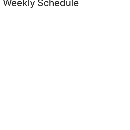
Weekly
Schedule