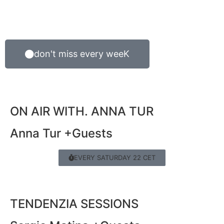
don't miss every weeK
ON AIR WITH. ANNA TUR
Anna Tur +Guests
EVERY SATURDAY 22 CET
TENDENZIA SESSIONS