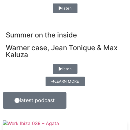
listen
Summer on the inside
Warner case, Jean Tonique & Max
Kaluza
listen
LEARN MORE
latest podcast