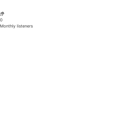
0
Monthly listeners