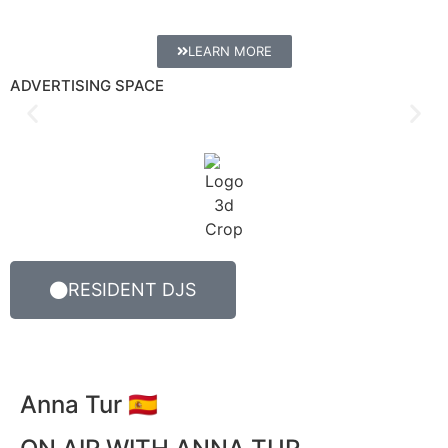
LEARN MORE
ADVERTISING SPACE
RESIDENT DJS
Anna Tur 🇪🇸