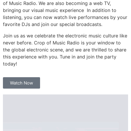
of Music Radio. We are also becoming a web TV,
bringing our visual music experience In addition to
listening, you can now watch live performances by your
favorite DJs and join our special broadcasts.
Join us as we celebrate the electronic music culture like
never before. Crop of Music Radio is your window to
the global electronic scene, and we are thrilled to share
this experience with you. Tune in and join the party
today!
Watch Now