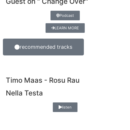
Guest on " Change Over"
Podcast
LEARN MORE
recommended tracks
Timo Maas - Rosu Rau
Nella Testa
listen