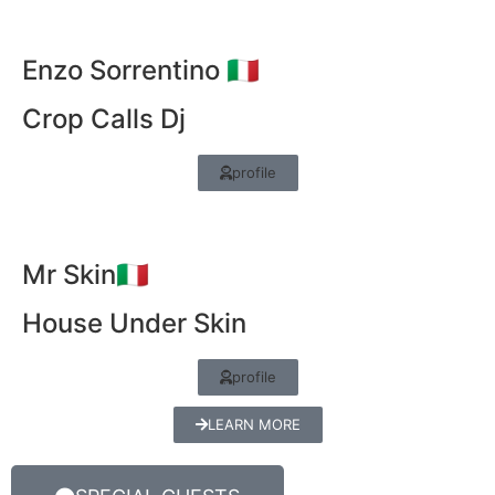
Enzo Sorrentino 🇮🇹
Crop Calls Dj
profile
Mr Skin🇮🇹
House Under Skin
profile
LEARN MORE