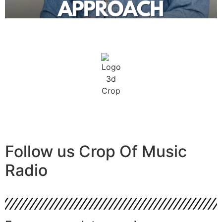
Follow us
Crop Of Music
Radio