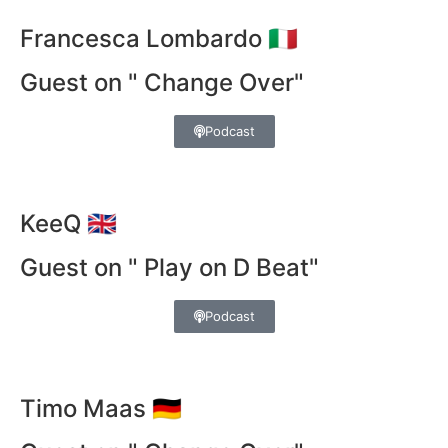
Francesca Lombardo 🇮🇹
Guest on " Change Over"
Podcast
KeeQ 🇬🇧
Guest on " Play on D Beat"
Podcast
Timo Maas 🇩🇪