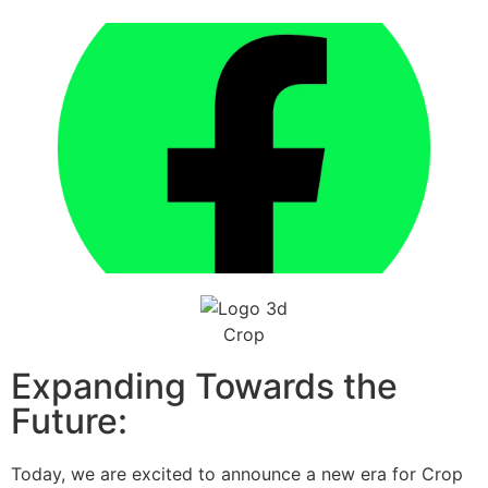
Expanding Towards the
Future:
Today, we are excited to announce a new era for Crop