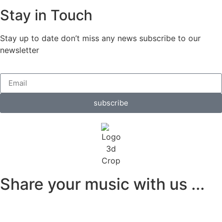
Stay in Touch
Stay up to date don’t miss any news subscribe to our
newsletter
subscribe
Share your music with us ...