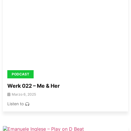
PODCAST
Werk 022 – Me & Her
Marzo 6, 2025
Listen to