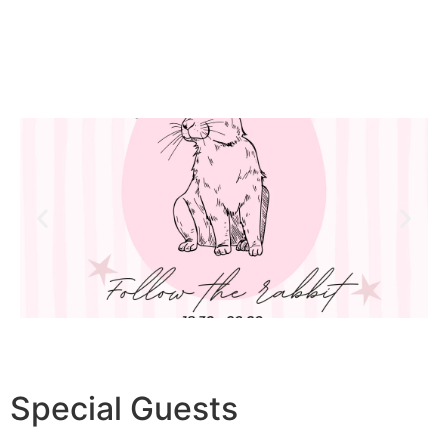
Special
Guests