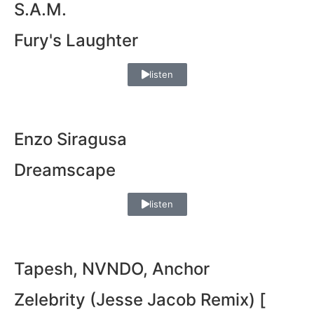
S.A.M.
Fury's Laughter
listen
Enzo Siragusa
Dreamscape
listen
Tapesh, NVNDO, Anchor
Zelebrity (Jesse Jacob Remix) [