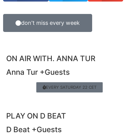
don't miss every week
ON AIR WITH. ANNA TUR
Anna Tur +Guests
EVERY SATURDAY 22 CET
PLAY ON D BEAT
D Beat +Guests