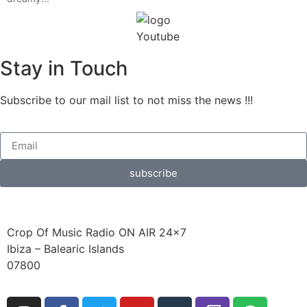
Stay in Touch
Subscribe to our mail list to not miss the news !!!
subscribe
Crop Of Music Radio ON AIR 24×7
Ibiza – Balearic Islands
07800