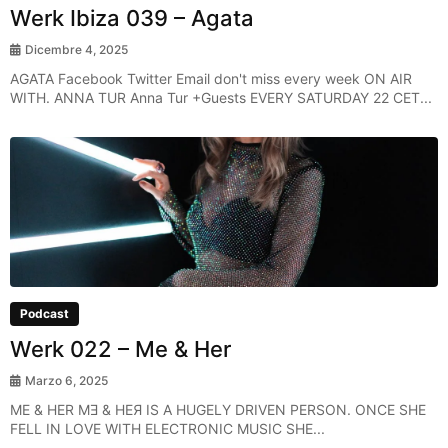
Werk Ibiza 039 – Agata
Dicembre 4, 2025
AGATA Facebook Twitter Email don't miss every week ON AIR
WITH. ANNA TUR Anna Tur +Guests EVERY SATURDAY 22 CET...
Podcast
Werk 022 – Me & Her
Marzo 6, 2025
ME & HER MƎ & HEЯ IS A HUGELY DRIVEN PERSON. ONCE SHE
FELL IN LOVE WITH ELECTRONIC MUSIC SHE...