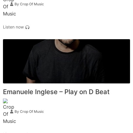
By
Crop Of Music
Listen now
Emanuele Inglese – Play on D Beat
By
Crop Of Music