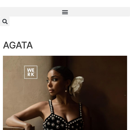
AGATA