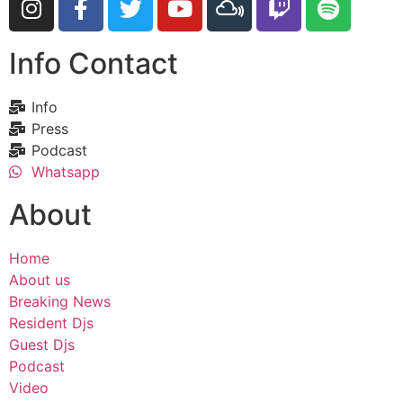
Info Contact
Info
Press
Podcast
Whatsapp
About
Home
About us
Breaking News
Resident Djs
Guest Djs
Podcast
Video