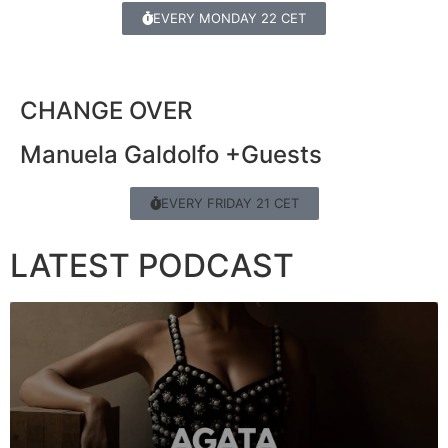
EVERY MONDAY 22 CET
CHANGE OVER
Manuela Galdolfo +Guests
EVERY FRIDAY 21 CET
LATEST PODCAST