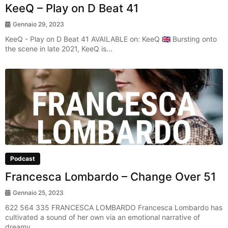
KeeQ – Play on D Beat 41
Gennaio 29, 2023
KeeQ - Play on D Beat 41 AVAILABLE on: KeeQ 🇬🇧 Bursting onto
the scene in late 2021, KeeQ is...
Podcast
Francesca Lombardo – Change Over 51
Gennaio 25, 2023
622 564 335 FRANCESCA LOMBARDO Francesca Lombardo has
cultivated a sound of her own via an emotional narrative of
dreamy...