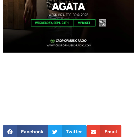
Facebook
Twitter
Email