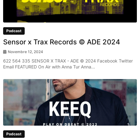
Podcast
Sensor x Trax Records © ADE 2024
Novembre 12, 2024
622 564 335 SENSOR X TRAX - ADE © 2024 Facebook Twitter
Email FEATURED On Air with Anna Tur Anna...
Podcast