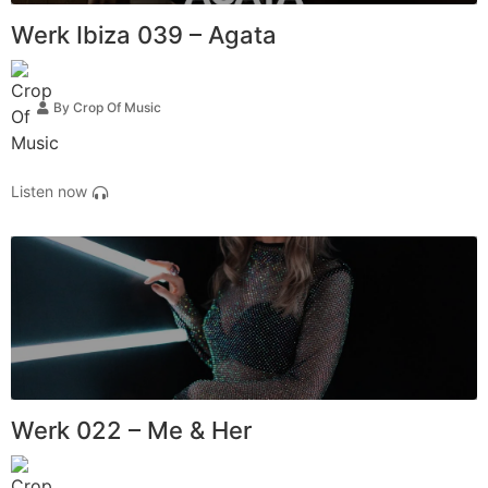
Werk Ibiza 039 – Agata
By
Crop Of Music
Listen now
Werk 022 – Me & Her