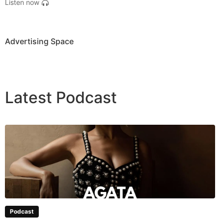
Listen now
Advertising Space
Latest
Podcast
Podcast