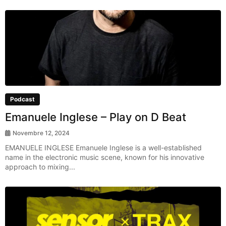
Podcast
Emanuele Inglese – Play on D Beat
Novembre 12, 2024
EMANUELE INGLESE Emanuele Inglese is a well-established
name in the electronic music scene, known for his innovative
approach to mixing...