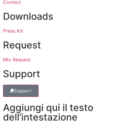
Contact
Downloads
Press Kit
Request
Mix Request
Support
Support
Aggiungi qui il testo
dell’intestazione