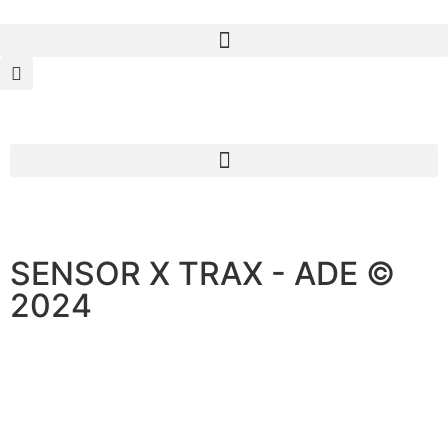
SENSOR X TRAX - ADE ©
2024