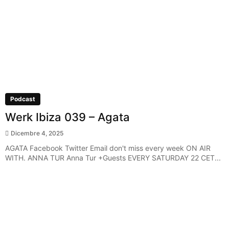
Podcast
Werk Ibiza 039 – Agata
Dicembre 4, 2025
AGATA Facebook Twitter Email don't miss every week ON AIR
WITH. ANNA TUR Anna Tur +Guests EVERY SATURDAY 22 CET...