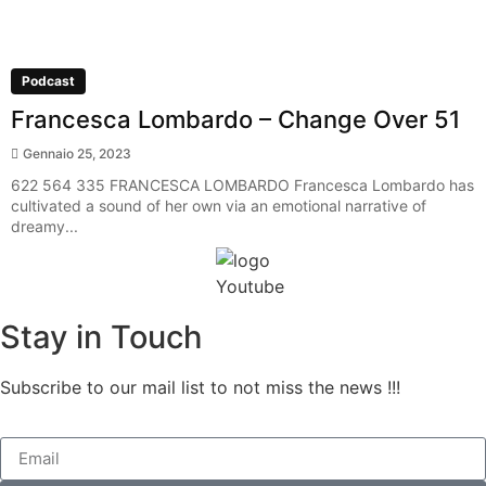
Podcast
Francesca Lombardo – Change Over 51
Gennaio 25, 2023
622 564 335 FRANCESCA LOMBARDO Francesca Lombardo has
cultivated a sound of her own via an emotional narrative of
dreamy...
Stay in Touch
Subscribe to our mail list to not miss the news !!!