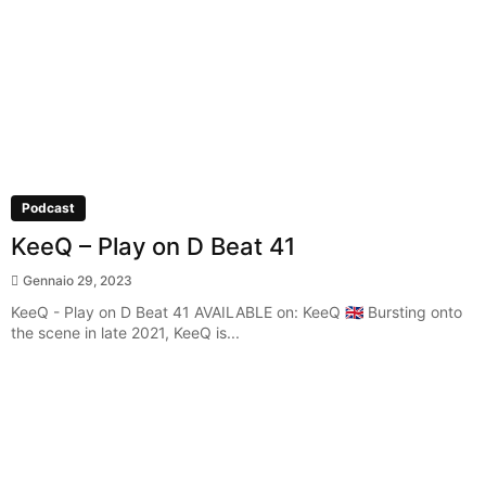
Podcast
KeeQ – Play on D Beat 41
Gennaio 29, 2023
KeeQ - Play on D Beat 41 AVAILABLE on: KeeQ 🇬🇧 Bursting onto
the scene in late 2021, KeeQ is...