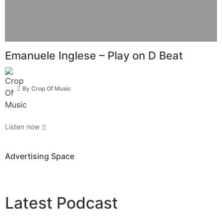
Emanuele Inglese – Play on D Beat
By
Crop Of Music
Listen now
Advertising Space
Latest
Podcast