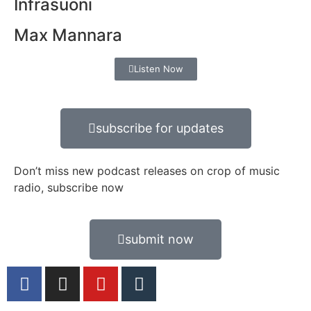
Infrasuoni
Max Mannara
Listen Now
subscribe for updates
Don’t miss new podcast releases on crop of music
radio, subscribe now
submit now