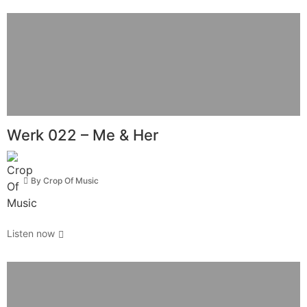
Werk 022 – Me & Her
By
Crop Of Music
Listen now