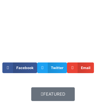
Facebook
Twitter
Email
FEATURED