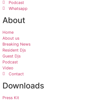
Podcast
Whatsapp
About
Home
About us
Breaking News
Resident Djs
Guest Djs
Podcast
Video
Contact
Downloads
Press Kit