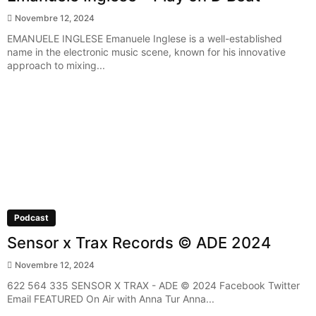
Novembre 12, 2024
EMANUELE INGLESE Emanuele Inglese is a well-established
name in the electronic music scene, known for his innovative
approach to mixing...
Podcast
Sensor x Trax Records © ADE 2024
Novembre 12, 2024
622 564 335 SENSOR X TRAX - ADE © 2024 Facebook Twitter
Email FEATURED On Air with Anna Tur Anna...