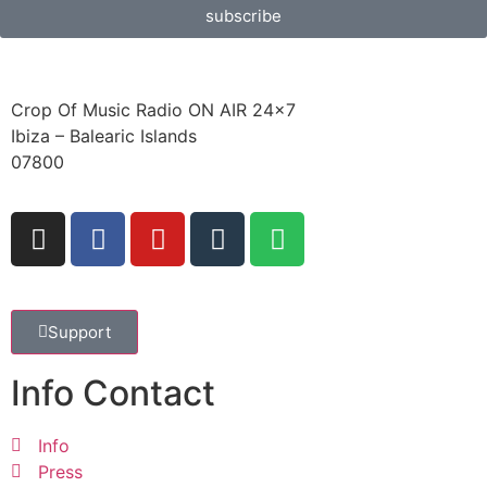
subscribe
Crop Of Music Radio ON AIR 24×7
Ibiza – Balearic Islands
07800
Support
Info Contact
Info
Press