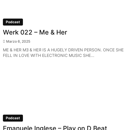
Podcast
Werk 022 – Me & Her
Marzo 6, 2025
ME & HER MƎ & HEЯ IS A HUGELY DRIVEN PERSON. ONCE SHE
FELL IN LOVE WITH ELECTRONIC MUSIC SHE...
Podcast
Emanuele Inglese – Play on D Beat