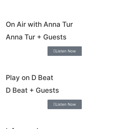
On Air with Anna Tur
Anna Tur + Guests
Listen Now
Play on D Beat
D Beat + Guests
Listen Now