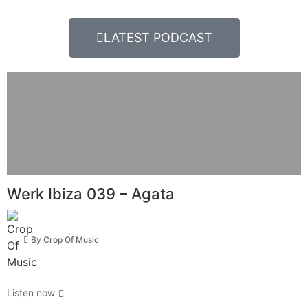
LATEST PODCAST
Werk Ibiza 039 – Agata
By
Crop Of Music
Listen now