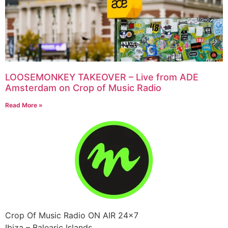
LOOSEMONKEY TAKEOVER – Live from ADE
Amsterdam on Crop of Music Radio
Read More »
Crop Of Music Radio ON AIR 24×7
Ibiza – Balearic Islands