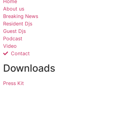
Home
About us
Breaking News
Resident Djs
Guest Djs
Podcast
Video
Contact
Downloads
Press Kit