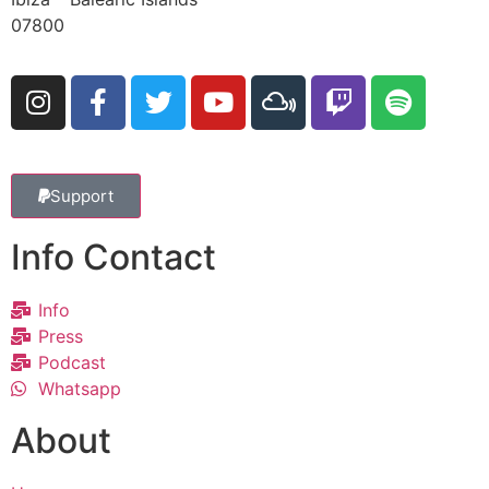
07800
Support
Info Contact
Info
Press
Podcast
Whatsapp
About