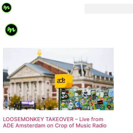
LOOSEMONKEY TAKEOVER – Live from
ADE Amsterdam on Crop of Music Radio