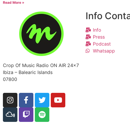
Read More »
Info Cont
Info
Press
Podcast
Whatsapp
Crop Of Music Radio ON AIR 24×7
Ibiza – Balearic Islands
07800