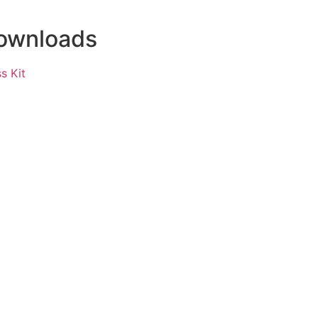
ownloads
s Kit