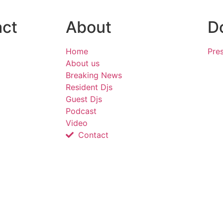
act
About
D
Home
Pres
About us
Breaking News
Resident Djs
Guest Djs
Podcast
Video
Contact