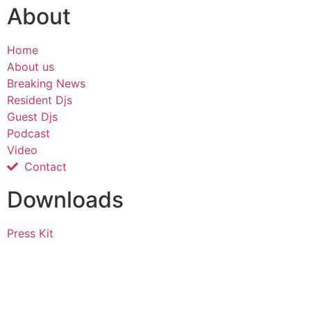
About
Home
About us
Breaking News
Resident Djs
Guest Djs
Podcast
Video
Contact
Downloads
Press Kit