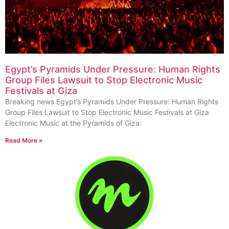
Egypt’s Pyramids Under Pressure: Human Rights
Group Files Lawsuit to Stop Electronic Music
Festivals at Giza
Breaking news Egypt’s Pyramids Under Pressure: Human Rights
Group Files Lawsuit to Stop Electronic Music Festivals at Giza
Electronic Music at the Pyramids of Giza:
Read More »