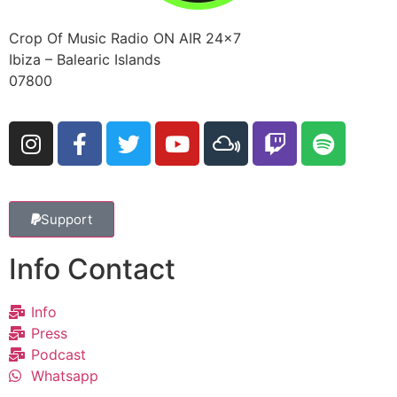
Crop Of Music Radio ON AIR 24×7
Ibiza – Balearic Islands
07800
Support
Info Contact
Info
Press
Podcast
Whatsapp