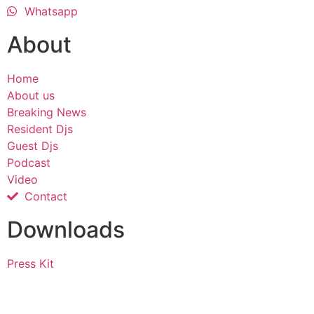
Whatsapp
About
Home
About us
Breaking News
Resident Djs
Guest Djs
Podcast
Video
Contact
Downloads
Press Kit