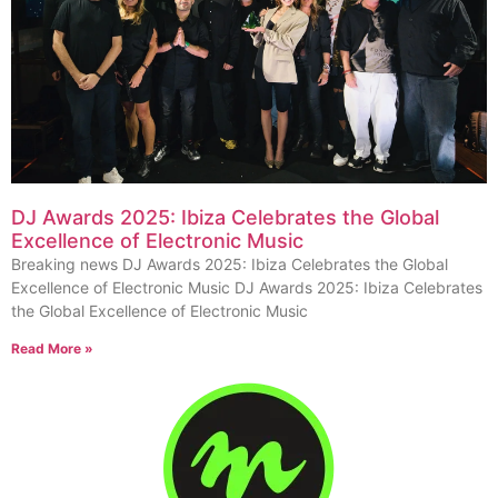
DJ Awards 2025: Ibiza Celebrates the Global
Excellence of Electronic Music
Breaking news DJ Awards 2025: Ibiza Celebrates the Global
Excellence of Electronic Music DJ Awards 2025: Ibiza Celebrates
the Global Excellence of Electronic Music
Read More »