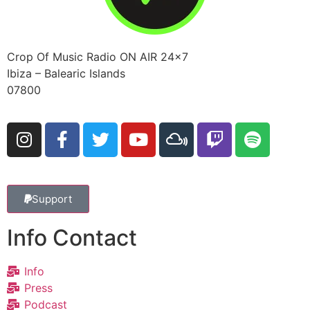
Crop Of Music Radio ON AIR 24×7
Ibiza – Balearic Islands
07800
Support
Info Contact
Info
Press
Podcast