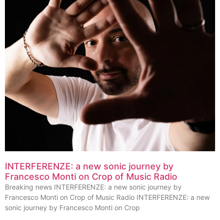
INTERFERENZE: a new sonic journey by
Francesco Monti on Crop of Music Radio
Breaking news INTERFERENZE: a new sonic journey by
Francesco Monti on Crop of Music Radio INTERFERENZE: a new
sonic journey by Francesco Monti on Crop