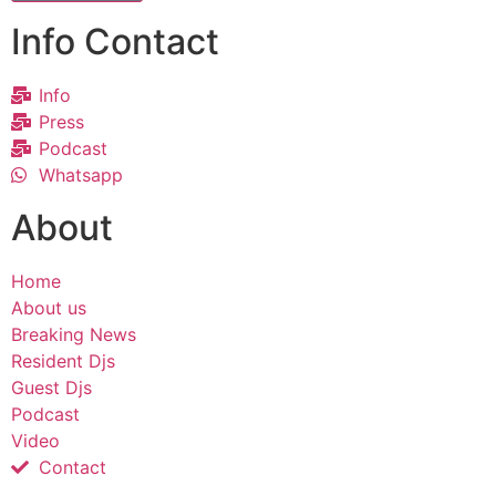
Info Contact
Info
Press
Podcast
Whatsapp
About
Home
About us
Breaking News
Resident Djs
Guest Djs
Podcast
Video
Contact