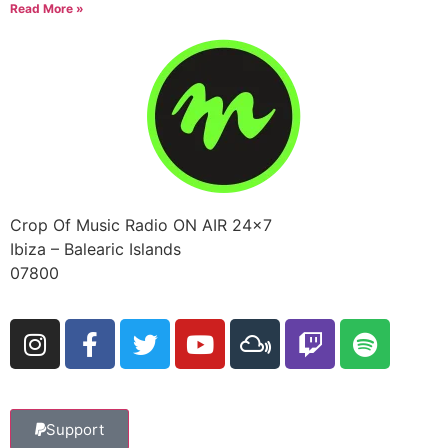
Read More »
Crop Of Music Radio ON AIR 24×7
Ibiza – Balearic Islands
07800
Support