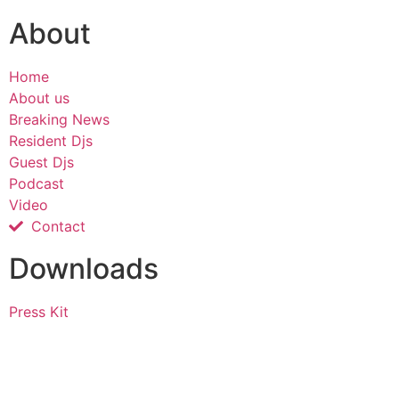
About
Home
About us
Breaking News
Resident Djs
Guest Djs
Podcast
Video
Contact
Downloads
Press Kit