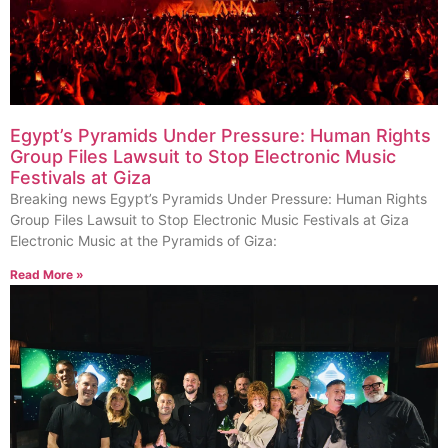
Egypt’s Pyramids Under Pressure: Human Rights
Group Files Lawsuit to Stop Electronic Music
Festivals at Giza
Breaking news Egypt’s Pyramids Under Pressure: Human Rights
Group Files Lawsuit to Stop Electronic Music Festivals at Giza
Electronic Music at the Pyramids of Giza:
Read More »