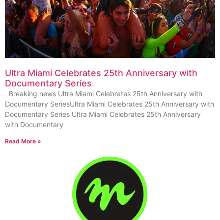
Ultra Miami Celebrates 25th Anniversary with
Documentary Series
Breaking news Ultra Miami Celebrates 25th Anniversary with
Documentary SeriesUltra Miami Celebrates 25th Anniversary with
Documentary Series Ultra Miami Celebrates 25th Anniversary
with Documentary
Read More »