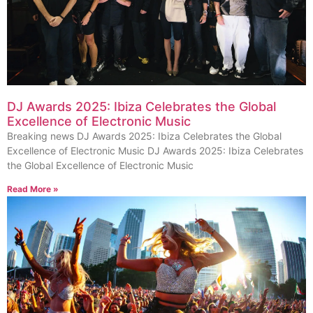
DJ Awards 2025: Ibiza Celebrates the Global
Excellence of Electronic Music
Breaking news DJ Awards 2025: Ibiza Celebrates the Global
Excellence of Electronic Music DJ Awards 2025: Ibiza Celebrates
the Global Excellence of Electronic Music
Read More »