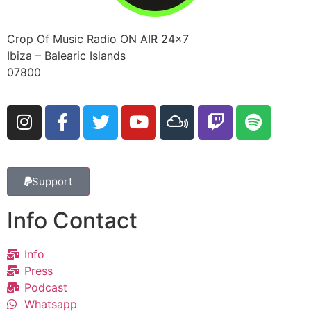
Crop Of Music Radio ON AIR 24×7
Ibiza – Balearic Islands
07800
Support
Info Contact
Info
Press
Podcast
Whatsapp