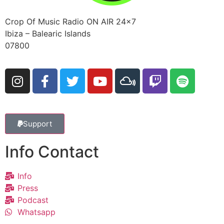
Crop Of Music Radio ON AIR 24×7
Ibiza – Balearic Islands
07800
Support
Info Contact
Info
Press
Podcast
Whatsapp