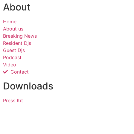
About
Home
About us
Breaking News
Resident Djs
Guest Djs
Podcast
Video
Contact
Downloads
Press Kit