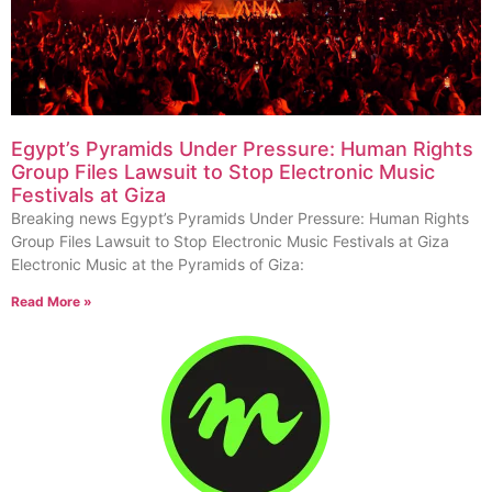
Egypt’s Pyramids Under Pressure: Human Rights
Group Files Lawsuit to Stop Electronic Music
Festivals at Giza
Breaking news Egypt’s Pyramids Under Pressure: Human Rights
Group Files Lawsuit to Stop Electronic Music Festivals at Giza
Electronic Music at the Pyramids of Giza:
Read More »