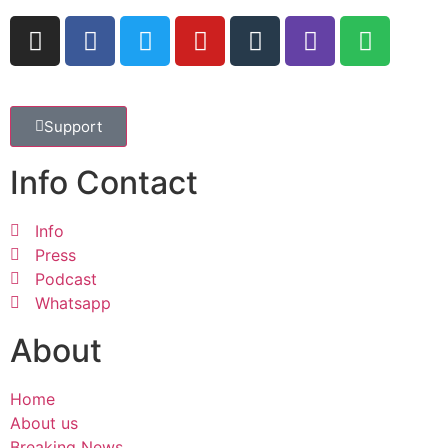
Support
Info Contact
Info
Press
Podcast
Whatsapp
About
Home
About us
Breaking News