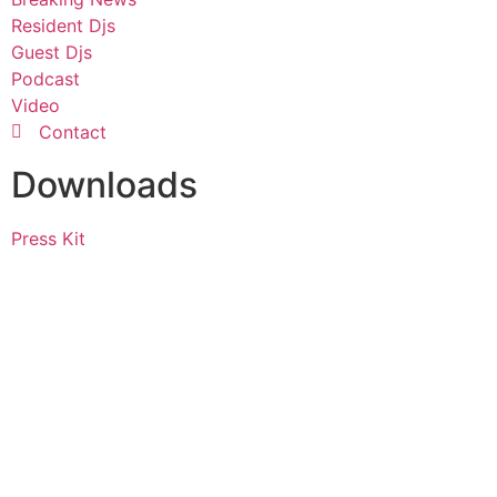
Resident Djs
Guest Djs
Podcast
Video
Contact
Downloads
Press Kit