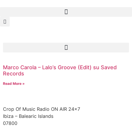
Marco Carola – Lalo’s Groove (Edit) su Saved
Records
Read More »
Crop Of Music Radio ON AIR 24×7
Ibiza – Balearic Islands
07800