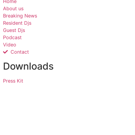
Home
About us
Breaking News
Resident Djs
Guest Djs
Podcast
Video
Contact
Downloads
Press Kit