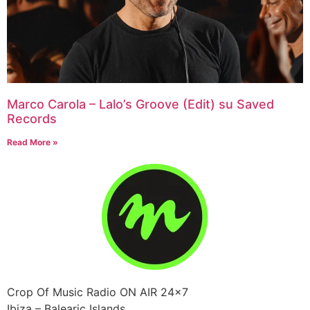
Marco Carola – Lalo’s Groove (Edit) su Saved
Records
Read More »
Crop Of Music Radio ON AIR 24×7
Ibiza – Balearic Islands