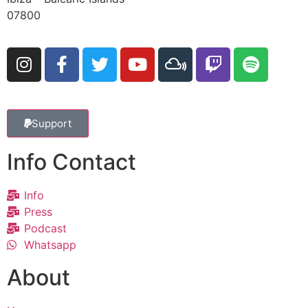
07800
Support
Info Contact
Info
Press
Podcast
Whatsapp
About