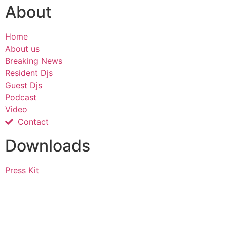
About
Home
About us
Breaking News
Resident Djs
Guest Djs
Podcast
Video
Contact
Downloads
Press Kit