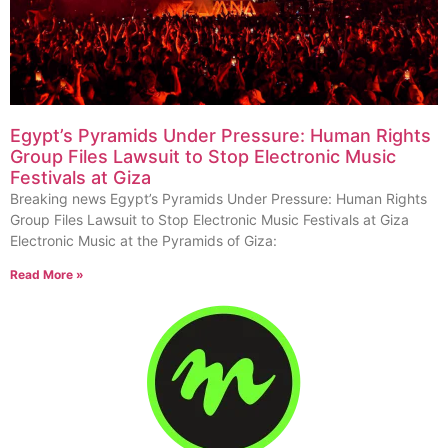
Egypt’s Pyramids Under Pressure: Human Rights
Group Files Lawsuit to Stop Electronic Music
Festivals at Giza
Breaking news Egypt’s Pyramids Under Pressure: Human Rights
Group Files Lawsuit to Stop Electronic Music Festivals at Giza
Electronic Music at the Pyramids of Giza:
Read More »