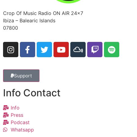
Crop Of Music Radio ON AIR 24×7
Ibiza – Balearic Islands
07800
Support
Info Contact
Info
Press
Podcast
Whatsapp