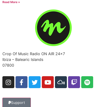
Read More »
Crop Of Music Radio ON AIR 24×7
Ibiza – Balearic Islands
07800
Support