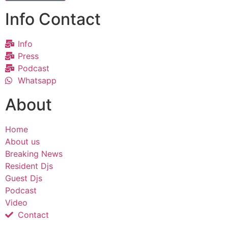
Info Contact
Info
Press
Podcast
Whatsapp
About
Home
About us
Breaking News
Resident Djs
Guest Djs
Podcast
Video
Contact