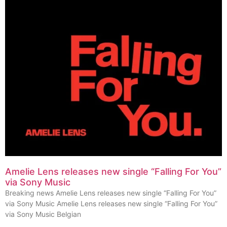
Amelie Lens releases new single “Falling For You”
via Sony Music
Breaking news Amelie Lens releases new single “Falling For You”
via Sony Music Amelie Lens releases new single “Falling For You”
via Sony Music Belgian