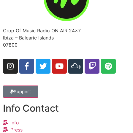
Crop Of Music Radio ON AIR 24×7
Ibiza – Balearic Islands
07800
Support
Info Contact
Info
Press