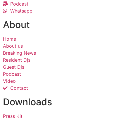
Podcast
Whatsapp
About
Home
About us
Breaking News
Resident Djs
Guest Djs
Podcast
Video
Contact
Downloads
Press Kit