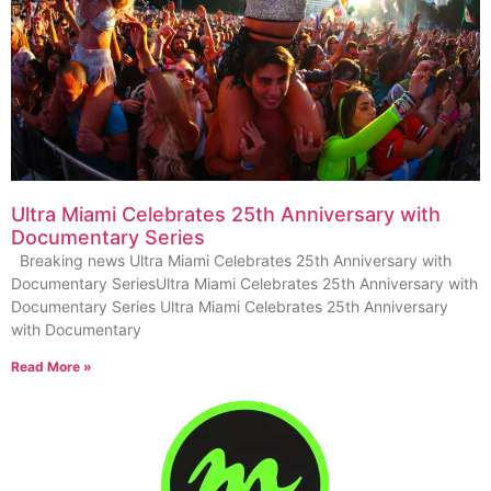
Ultra Miami Celebrates 25th Anniversary with
Documentary Series
Breaking news Ultra Miami Celebrates 25th Anniversary with
Documentary SeriesUltra Miami Celebrates 25th Anniversary with
Documentary Series Ultra Miami Celebrates 25th Anniversary
with Documentary
Read More »