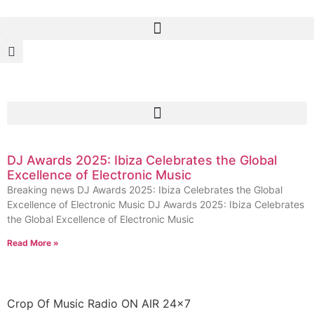
DJ Awards 2025: Ibiza Celebrates the Global
Excellence of Electronic Music
Breaking news DJ Awards 2025: Ibiza Celebrates the Global
Excellence of Electronic Music DJ Awards 2025: Ibiza Celebrates
the Global Excellence of Electronic Music
Read More »
Crop Of Music Radio ON AIR 24×7