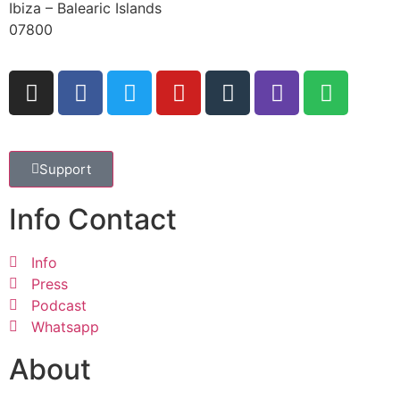
Ibiza – Balearic Islands
07800
Support
Info Contact
Info
Press
Podcast
Whatsapp
About