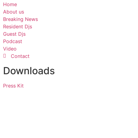
Home
About us
Breaking News
Resident Djs
Guest Djs
Podcast
Video
Contact
Downloads
Press Kit