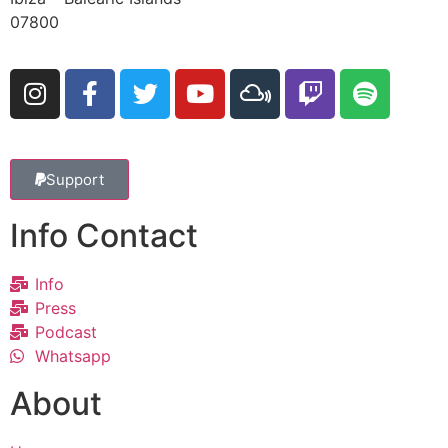
07800
Support
Info Contact
Info
Press
Podcast
Whatsapp
About