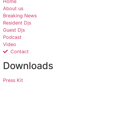
Home
About us
Breaking News
Resident Djs
Guest Djs
Podcast
Video
Contact
Downloads
Press Kit