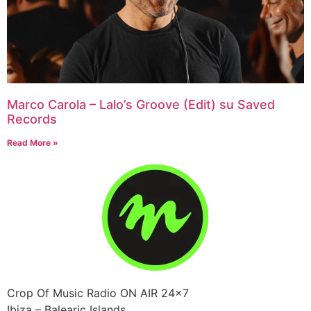
Marco Carola – Lalo’s Groove (Edit) su Saved
Records
Read More »
Crop Of Music Radio ON AIR 24×7
Ibiza – Balearic Islands