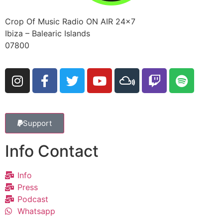
Crop Of Music Radio ON AIR 24×7
Ibiza – Balearic Islands
07800
Support
Info Contact
Info
Press
Podcast
Whatsapp