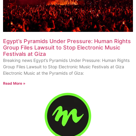
Egypt’s Pyramids Under Pressure: Human Rights
Group Files Lawsuit to Stop Electronic Music
Festivals at Giza
Breaking news Egypt’s Pyramids Under Pressure: Human Rights
Group Files Lawsuit to Stop Electronic Music Festivals at Giza
Electronic Music at the Pyramids of Giza:
Read More »