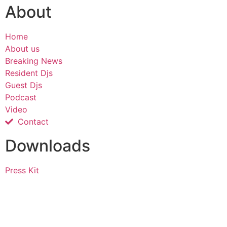
About
Home
About us
Breaking News
Resident Djs
Guest Djs
Podcast
Video
Contact
Downloads
Press Kit