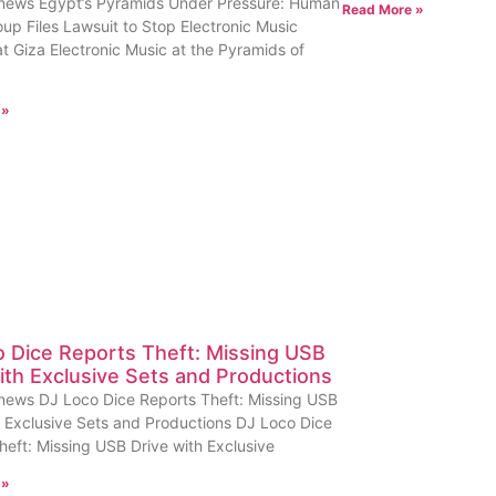
news Egypt’s Pyramids Under Pressure: Human
Read More »
oup Files Lawsuit to Stop Electronic Music
at Giza Electronic Music at the Pyramids of
 »
 Dice Reports Theft: Missing USB
ith Exclusive Sets and Productions
news DJ Loco Dice Reports Theft: Missing USB
h Exclusive Sets and Productions DJ Loco Dice
heft: Missing USB Drive with Exclusive
 »