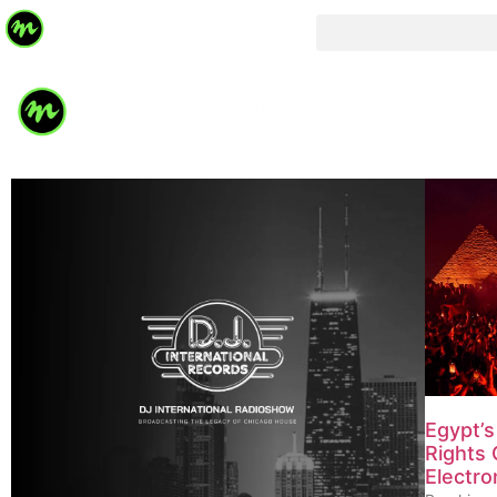
Egypt’
Rights 
Electro