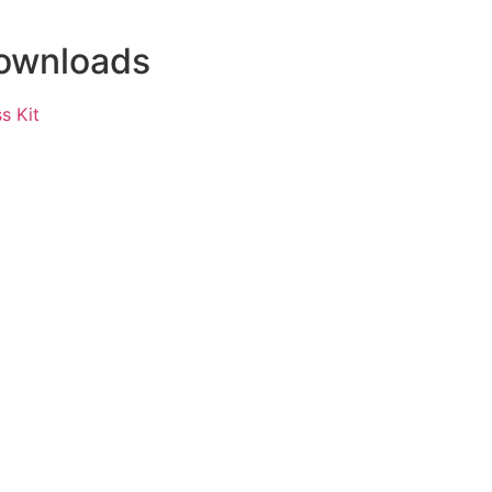
ownloads
s Kit