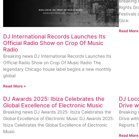
Breaking 
Rights Gr
Festivals 
Giza:
Read More
DJ International Records Launches Its
Official Radio Show on Crop Of Music
Radio
Breaking news DJ International Records Launches Its
Official Radio Show on Crop Of Music Radio The
legendary Chicago house label begins a new monthly
global
Read More »
DJ Awards 2025: Ibiza Celebrates the
DJ Loco
Global Excellence of Electronic Music
Drive w
Breaking news DJ Awards 2025: Ibiza Celebrates the
Breaking 
Global Excellence of Electronic Music DJ Awards 2025:
Drive wit
Ibiza Celebrates the Global Excellence of Electronic
Reports T
Music
Read More