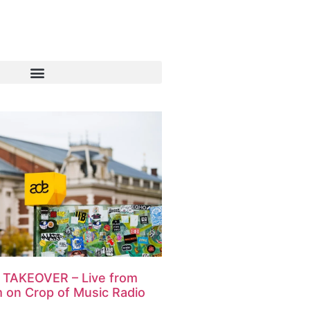
AKEOVER – Live from
on Crop of Music Radio