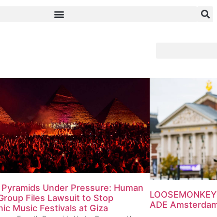
s Pyramids Under Pressure: Human
LOOSEMONKEY T
Group Files Lawsuit to Stop
ADE Amsterdam 
nic Music Festivals at Giza