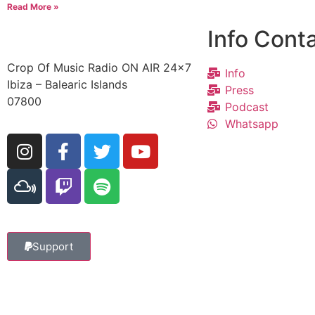
Read More »
Info Cont
Crop Of Music Radio ON AIR 24×7
Info
Ibiza – Balearic Islands
Press
07800
Podcast
Whatsapp
Support