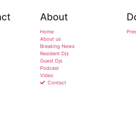
act
About
D
Home
Pres
About us
Breaking News
Resident Djs
Guest Djs
Podcast
Video
Contact