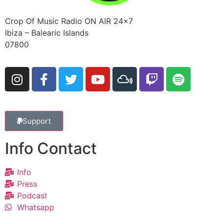
Crop Of Music Radio ON AIR 24×7
Ibiza – Balearic Islands
07800
Support
Info Contact
Info
Press
Podcast
Whatsapp