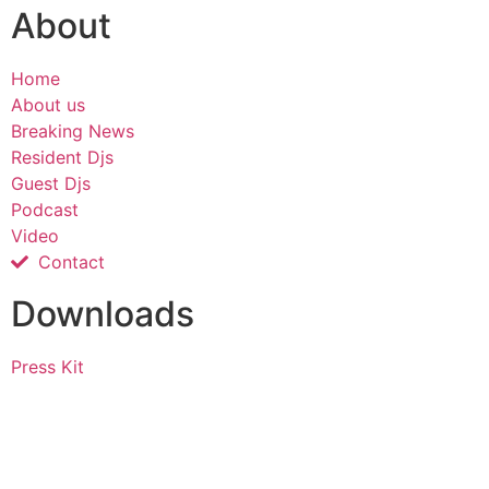
About
Home
About us
Breaking News
Resident Djs
Guest Djs
Podcast
Video
Contact
Downloads
Press Kit