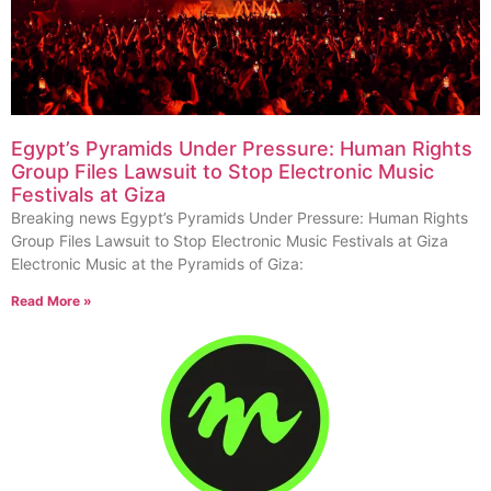
Egypt’s Pyramids Under Pressure: Human Rights
Group Files Lawsuit to Stop Electronic Music
Festivals at Giza
Breaking news Egypt’s Pyramids Under Pressure: Human Rights
Group Files Lawsuit to Stop Electronic Music Festivals at Giza
Electronic Music at the Pyramids of Giza:
Read More »