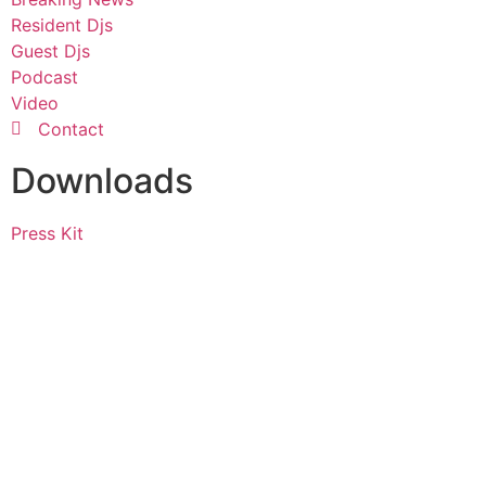
Resident Djs
Guest Djs
Podcast
Video
Contact
Downloads
Press Kit