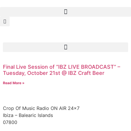
Final Live Session of “IBZ LIVE BROADCAST” –
Tuesday, October 21st @ IBZ Craft Beer
Read More »
Crop Of Music Radio ON AIR 24×7
Ibiza – Balearic Islands
07800