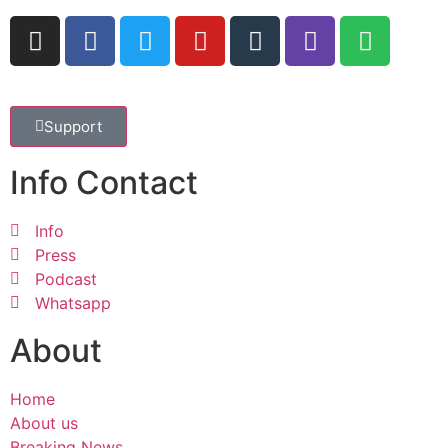
Support
Info Contact
Info
Press
Podcast
Whatsapp
About
Home
About us
Breaking News