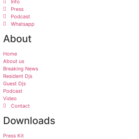
Info
Press
Podcast
Whatsapp
About
Home
About us
Breaking News
Resident Djs
Guest Djs
Podcast
Video
Contact
Downloads
Press Kit