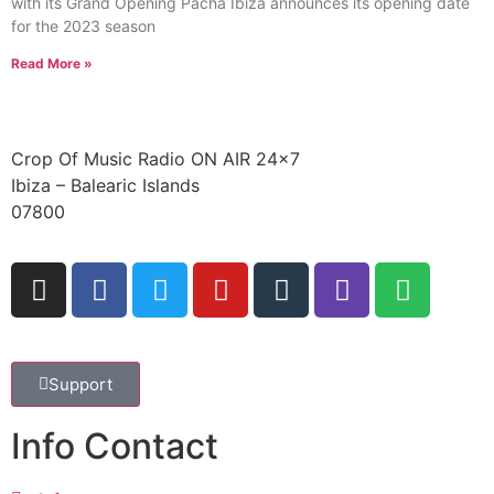
with its Grand Opening Pacha Ibiza announces its opening date
for the 2023 season
Read More »
Crop Of Music Radio ON AIR 24×7
Ibiza – Balearic Islands
07800
Support
Info Contact