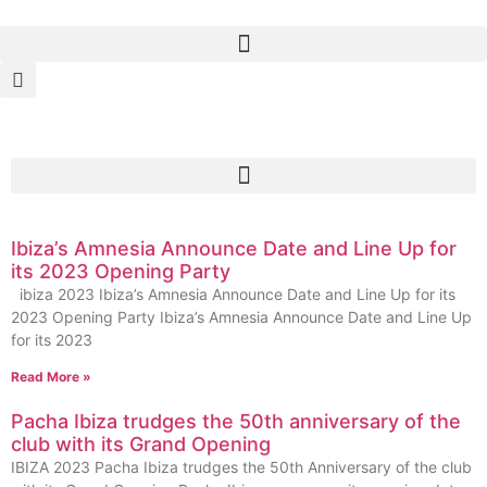
Ibiza’s Amnesia Announce Date and Line Up for
its 2023 Opening Party
ibiza 2023 Ibiza’s Amnesia Announce Date and Line Up for its
2023 Opening Party Ibiza’s Amnesia Announce Date and Line Up
for its 2023
Read More »
Pacha Ibiza trudges the 50th anniversary of the
club with its Grand Opening
IBIZA 2023 Pacha Ibiza trudges the 50th Anniversary of the club