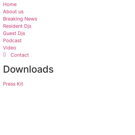
Home
About us
Breaking News
Resident Djs
Guest Djs
Podcast
Video
Contact
Downloads
Press Kit