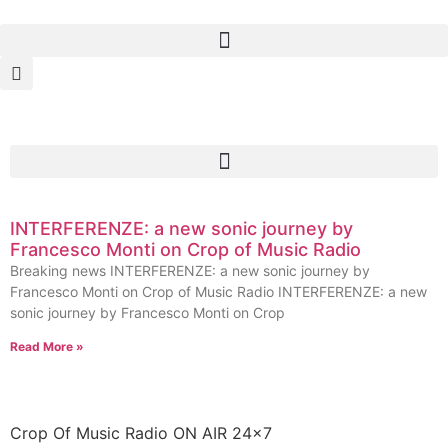
INTERFERENZE: a new sonic journey by
Francesco Monti on Crop of Music Radio
Breaking news INTERFERENZE: a new sonic journey by
Francesco Monti on Crop of Music Radio INTERFERENZE: a new
sonic journey by Francesco Monti on Crop
Read More »
Crop Of Music Radio ON AIR 24×7