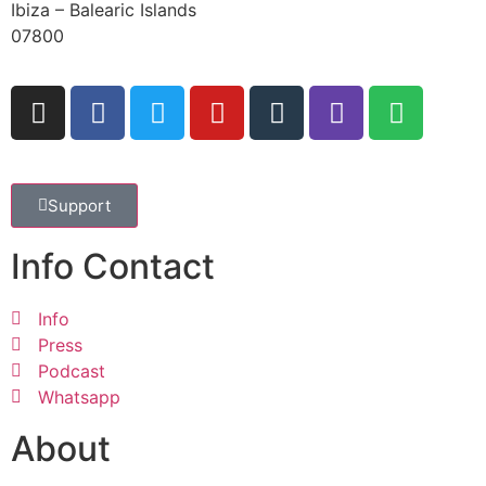
Ibiza – Balearic Islands
07800
Support
Info Contact
Info
Press
Podcast
Whatsapp
About