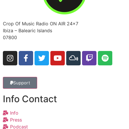
Crop Of Music Radio ON AIR 24×7
Ibiza – Balearic Islands
07800
Support
Info Contact
Info
Press
Podcast