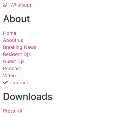
Whatsapp
About
Home
About us
Breaking News
Resident Djs
Guest Djs
Podcast
Video
Contact
Downloads
Press Kit