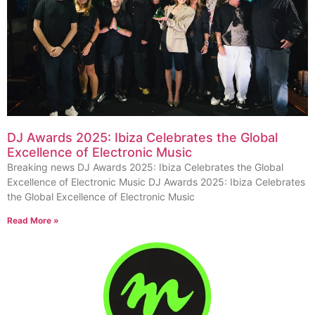
DJ Awards 2025: Ibiza Celebrates the Global
Excellence of Electronic Music
Breaking news DJ Awards 2025: Ibiza Celebrates the Global
Excellence of Electronic Music DJ Awards 2025: Ibiza Celebrates
the Global Excellence of Electronic Music
Read More »