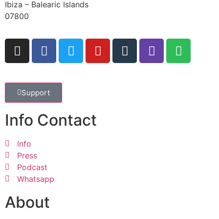
Ibiza – Balearic Islands
07800
Support
Info Contact
Info
Press
Podcast
Whatsapp
About