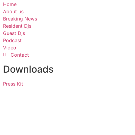
Home
About us
Breaking News
Resident Djs
Guest Djs
Podcast
Video
Contact
Downloads
Press Kit