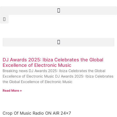
DJ Awards 2025: Ibiza Celebrates the Global
Excellence of Electronic Music
Breaking news DJ Awards 2025: Ibiza Celebrates the Global
Excellence of Electronic Music DJ Awards 2025: Ibiza Celebrates
the Global Excellence of Electronic Music
Read More »
Crop Of Music Radio ON AIR 24×7