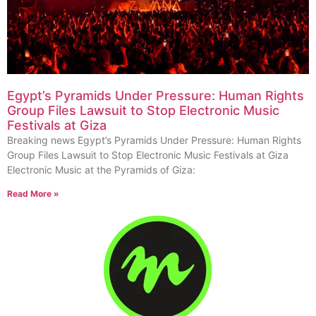
Egypt’s Pyramids Under Pressure: Human Rights
Group Files Lawsuit to Stop Electronic Music
Festivals at Giza
Breaking news Egypt’s Pyramids Under Pressure: Human Rights
Group Files Lawsuit to Stop Electronic Music Festivals at Giza
Electronic Music at the Pyramids of Giza:
Read More »