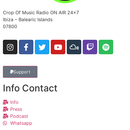
Crop Of Music Radio ON AIR 24×7
Ibiza – Balearic Islands
07800
Support
Info Contact
Info
Press
Podcast
Whatsapp