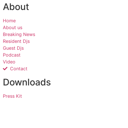
About
Home
About us
Breaking News
Resident Djs
Guest Djs
Podcast
Video
Contact
Downloads
Press Kit