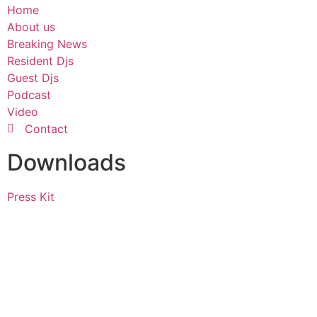
Home
About us
Breaking News
Resident Djs
Guest Djs
Podcast
Video
Contact
Downloads
Press Kit