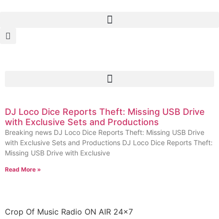
DJ Loco Dice Reports Theft: Missing USB Drive
with Exclusive Sets and Productions
Breaking news DJ Loco Dice Reports Theft: Missing USB Drive
with Exclusive Sets and Productions DJ Loco Dice Reports Theft:
Missing USB Drive with Exclusive
Read More »
Crop Of Music Radio ON AIR 24×7