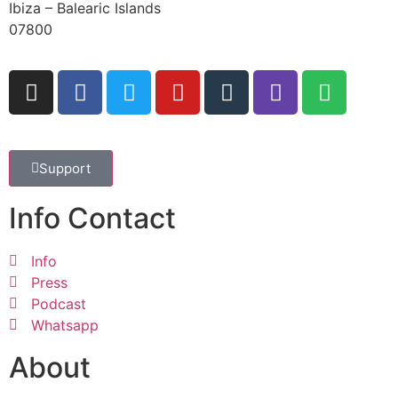
Ibiza – Balearic Islands
07800
Support
Info Contact
Info
Press
Podcast
Whatsapp
About