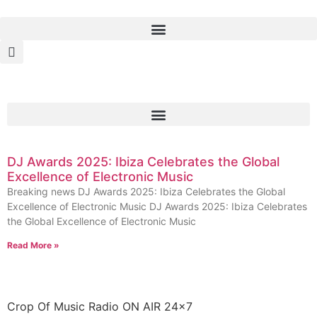
DJ Awards 2025: Ibiza Celebrates the Global
Excellence of Electronic Music
Breaking news DJ Awards 2025: Ibiza Celebrates the Global
Excellence of Electronic Music DJ Awards 2025: Ibiza Celebrates
the Global Excellence of Electronic Music
Read More »
Crop Of Music Radio ON AIR 24×7