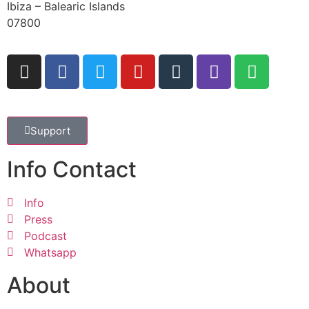
Ibiza – Balearic Islands
07800
Support
Info Contact
Info
Press
Podcast
Whatsapp
About