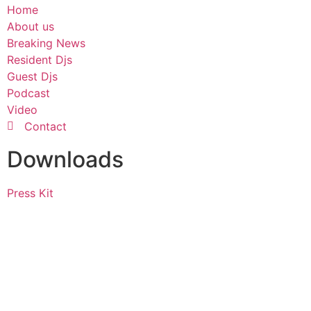
Home
About us
Breaking News
Resident Djs
Guest Djs
Podcast
Video
Contact
Downloads
Press Kit