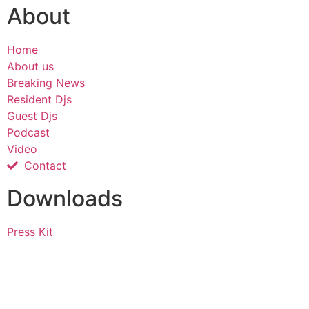
About
Home
About us
Breaking News
Resident Djs
Guest Djs
Podcast
Video
Contact
Downloads
Press Kit