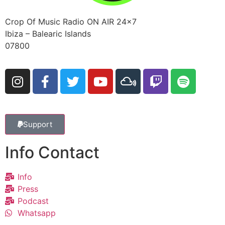
Crop Of Music Radio ON AIR 24×7
Ibiza – Balearic Islands
07800
Support
Info Contact
Info
Press
Podcast
Whatsapp