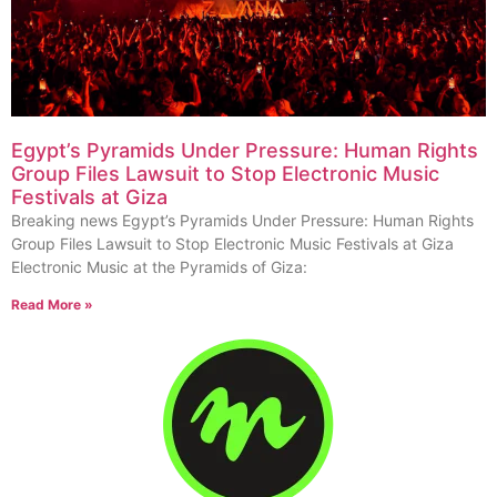
Egypt’s Pyramids Under Pressure: Human Rights
Group Files Lawsuit to Stop Electronic Music
Festivals at Giza
Breaking news Egypt’s Pyramids Under Pressure: Human Rights
Group Files Lawsuit to Stop Electronic Music Festivals at Giza
Electronic Music at the Pyramids of Giza:
Read More »