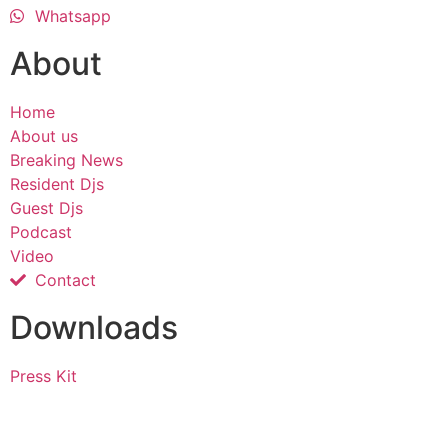
Whatsapp
About
Home
About us
Breaking News
Resident Djs
Guest Djs
Podcast
Video
Contact
Downloads
Press Kit