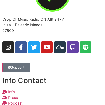
Crop Of Music Radio ON AIR 24×7
Ibiza – Balearic Islands
07800
Support
Info Contact
Info
Press
Podcast