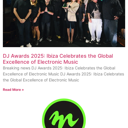
DJ Awards 2025: Ibiza Celebrates the Global
Excellence of Electronic Music
Breaking news DJ Awards 2025: Ibiza Celebrates the Global
Excellence of Electronic Music DJ Awards 2025: Ibiza Celebrates
the Global Excellence of Electronic Music
Read More »