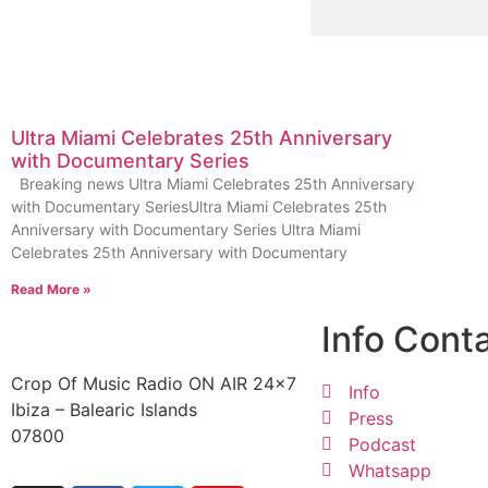
Ultra Miami Celebrates 25th Anniversary
with Documentary Series
Breaking news Ultra Miami Celebrates 25th Anniversary
with Documentary SeriesUltra Miami Celebrates 25th
Anniversary with Documentary Series Ultra Miami
Celebrates 25th Anniversary with Documentary
Read More »
Info Cont
Crop Of Music Radio ON AIR 24×7
Info
Ibiza – Balearic Islands
Press
07800
Podcast
Whatsapp