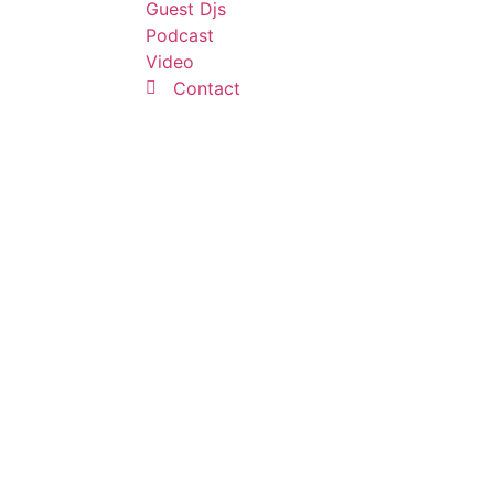
Guest Djs
Podcast
Video
Contact