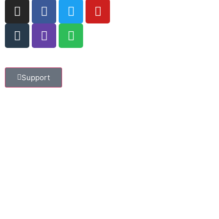
Support