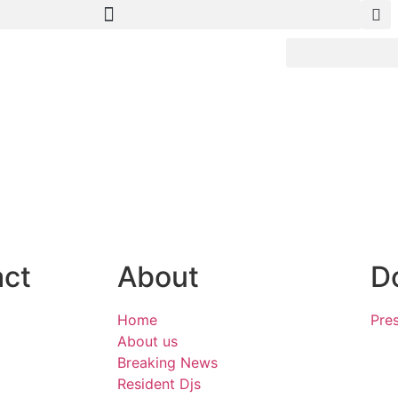
act
About
D
Home
Pres
About us
Breaking News
Resident Djs