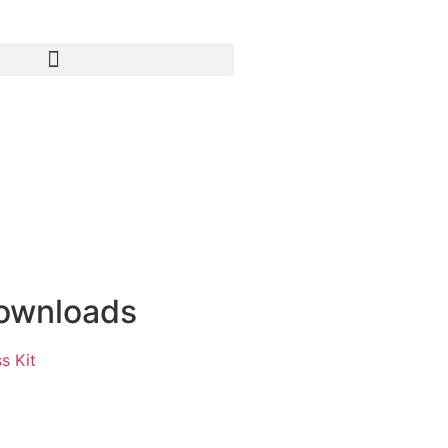
ownloads
s Kit