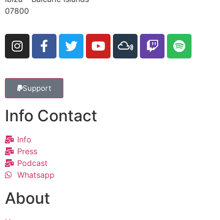
07800
Support
Info Contact
Info
Press
Podcast
Whatsapp
About