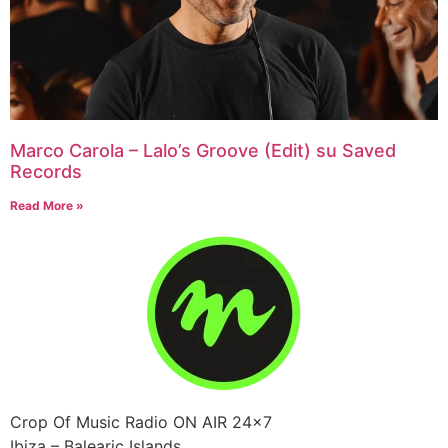
Marco Carola – Lalo’s Groove (Edit) su Saved
Records
Read More »
Crop Of Music Radio ON AIR 24×7
Ibiza – Balearic Islands