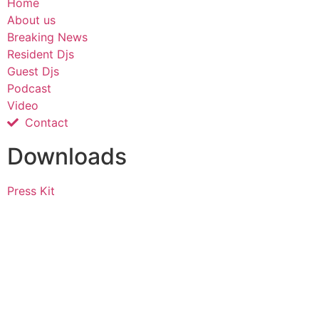
Home
About us
Breaking News
Resident Djs
Guest Djs
Podcast
Video
Contact
Downloads
Press Kit