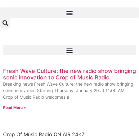
Fresh Wave Culture: the new radio show bringing
sonic innovation to Crop of Music Radio
Breaking news Fresh Wave Culture: the new radio show bringing
sonic innovation Starting Thursday, January 29 at 11:00 AM,
Crop of Music Radio welcomes a
Read More »
Crop Of Music Radio ON AIR 24×7