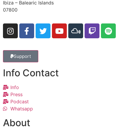
Ibiza – Balearic Islands
07800
Support
Info Contact
Info
Press
Podcast
Whatsapp
About