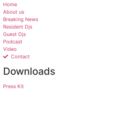
Home
About us
Breaking News
Resident Djs
Guest Djs
Podcast
Video
Contact
Downloads
Press Kit