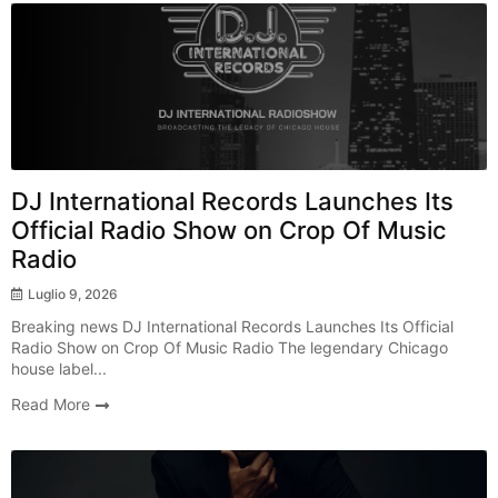
Breaking News
DJ International Records Launches Its
Official Radio Show on Crop Of Music
Radio
Luglio 9, 2026
Breaking news DJ International Records Launches Its Official
Radio Show on Crop Of Music Radio The legendary Chicago
house label...
Read More
Radio Show