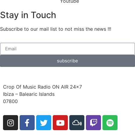
Stay in Touch
Subscribe to our mail list to not miss the news !!!
subscribe
Crop Of Music Radio ON AIR 24×7
Ibiza – Balearic Islands
07800