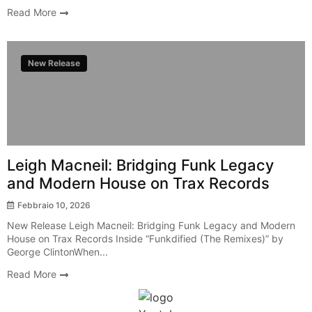
Read More
New Release
Leigh Macneil: Bridging Funk Legacy
and Modern House on Trax Records
Febbraio 10, 2026
New Release Leigh Macneil: Bridging Funk Legacy and Modern
House on Trax Records Inside “Funkdified (The Remixes)” by
George ClintonWhen...
Read More