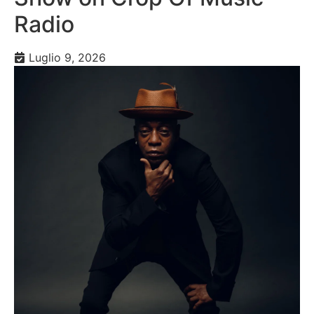
Radio
Luglio 9, 2026