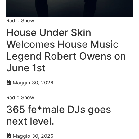
Radio Show
House Under Skin
Welcomes House Music
Legend Robert Owens on
June 1st
Maggio 30, 2026
Radio Show
365 fe*male DJs goes
next level.
Maggio 30, 2026