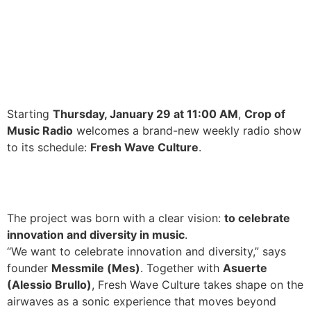
Starting
Thursday, January 29 at 11:00 AM
,
Crop of
Music Radio
welcomes a brand-new weekly radio show
to its schedule:
Fresh Wave Culture
.
The project was born with a clear vision:
to celebrate
innovation and diversity in music
.
“We want to celebrate innovation and diversity,” says
founder
Messmile (Mes)
. Together with
Asuerte
(Alessio Brullo)
, Fresh Wave Culture takes shape on the
airwaves as a sonic experience that moves beyond