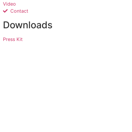
Video
Contact
Downloads
Press Kit