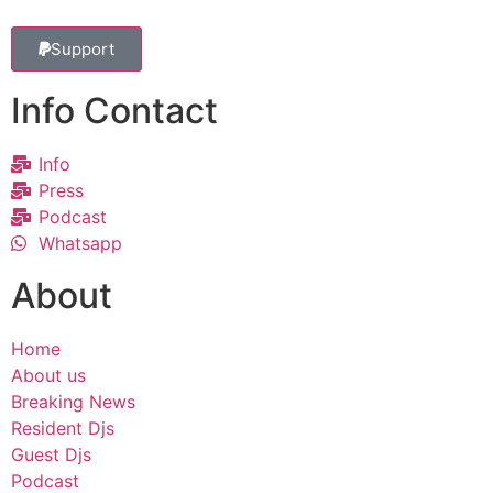
Support
Info Contact
Info
Press
Podcast
Whatsapp
About
Home
About us
Breaking News
Resident Djs
Guest Djs
Podcast