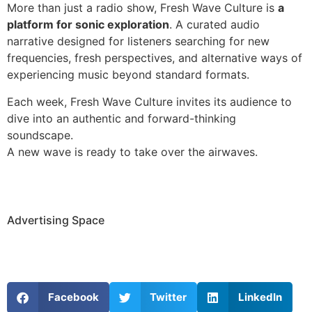
More than just a radio show, Fresh Wave Culture is
a
platform for sonic exploration
. A curated audio
narrative designed for listeners searching for new
frequencies, fresh perspectives, and alternative ways of
experiencing music beyond standard formats.
Each week, Fresh Wave Culture invites its audience to
dive into an authentic and forward-thinking
soundscape.
A new wave is ready to take over the airwaves.
Advertising Space
Facebook
Twitter
LinkedIn