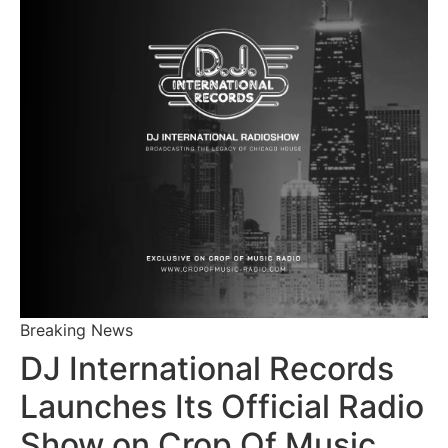
Breaking News
DJ International Records
Launches Its Official Radio
Show on Crop Of Music