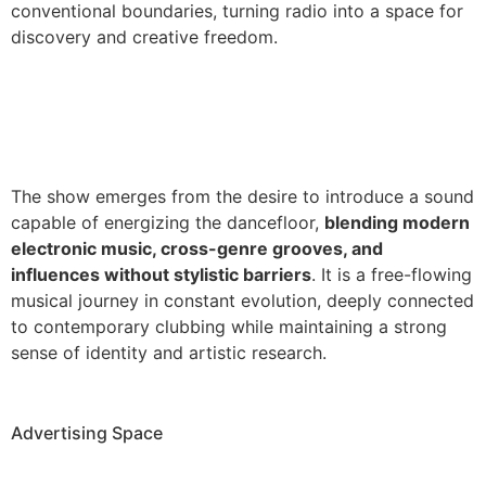
conventional boundaries, turning radio into a space for
discovery and creative freedom.
The show emerges from the desire to introduce a sound
capable of energizing the dancefloor,
blending modern
electronic music, cross-genre grooves, and
influences without stylistic barriers
. It is a free-flowing
musical journey in constant evolution, deeply connected
to contemporary clubbing while maintaining a strong
sense of identity and artistic research.
Advertising Space