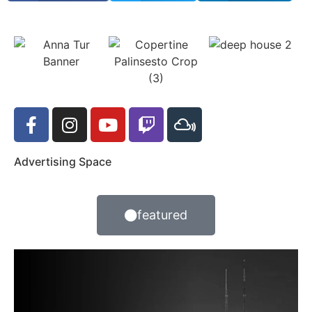
Advertising Space
featured