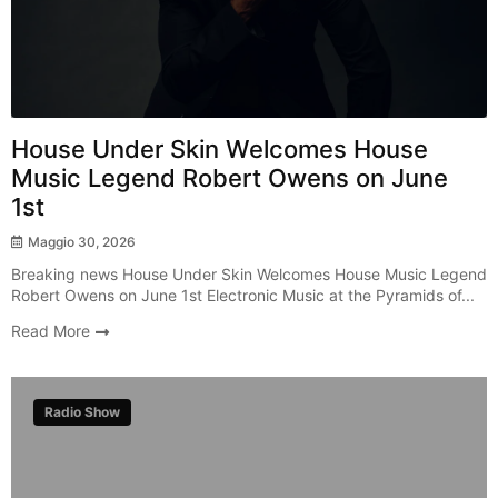
House Under Skin Welcomes House
Music Legend Robert Owens on June
1st
Maggio 30, 2026
Breaking news House Under Skin Welcomes House Music Legend
Robert Owens on June 1st Electronic Music at the Pyramids of...
Read More
Radio Show