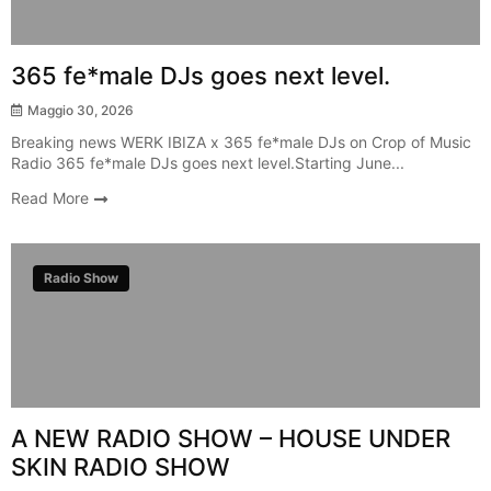
365 fe*male DJs goes next level.
Maggio 30, 2026
Breaking news WERK IBIZA x 365 fe*male DJs on Crop of Music
Radio 365 fe*male DJs goes next level.Starting June...
Read More
Radio Show
A NEW RADIO SHOW – HOUSE UNDER
SKIN RADIO SHOW