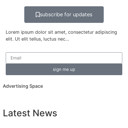
subscribe for updates
Lorem ipsum dolor sit amet, consectetur adipiscing
elit. Ut elit tellus, luctus nec…
sign me up
Advertising Space
Latest
News