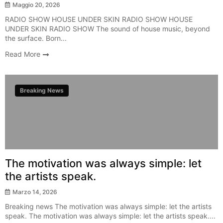
Maggio 20, 2026
RADIO SHOW HOUSE UNDER SKIN RADIO SHOW HOUSE
UNDER SKIN RADIO SHOW The sound of house music, beyond
the surface. Born...
Read More
Breaking News
The motivation was always simple: let
the artists speak.
Marzo 14, 2026
Breaking news The motivation was always simple: let the artists
speak. The motivation was always simple: let the artists speak....