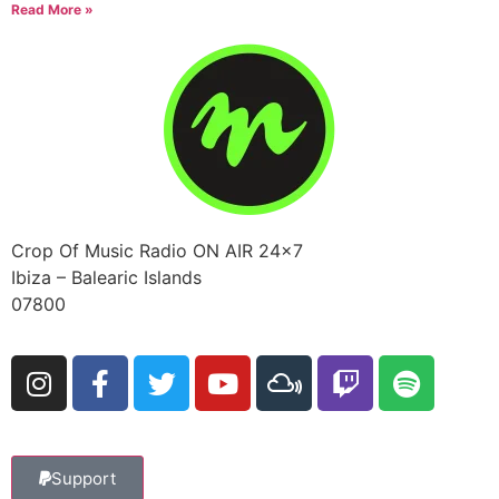
Read More »
Crop Of Music Radio ON AIR 24×7
Ibiza – Balearic Islands
07800
Support