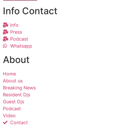
Info Contact
Info
Press
Podcast
Whatsapp
About
Home
About us
Breaking News
Resident Djs
Guest Djs
Podcast
Video
Contact