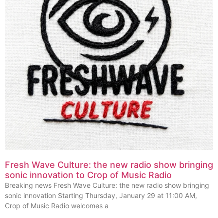
Fresh Wave Culture: the new radio show bringing
sonic innovation to Crop of Music Radio
Breaking news Fresh Wave Culture: the new radio show bringing
sonic innovation Starting Thursday, January 29 at 11:00 AM,
Crop of Music Radio welcomes a