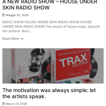
A NEW RADIO SHOW – HOUSE UNDER
SKIN RADIO SHOW
Maggio 20, 2026
RADIO SHOW HOUSE UNDER SKIN RADIO SHOW HOUSE
UNDER SKIN RADIO SHOW The sound of house music, beyond
the surface. Born...
Read More
Breaking News
The motivation was always simple: let
the artists speak.
Marzo 14, 2026