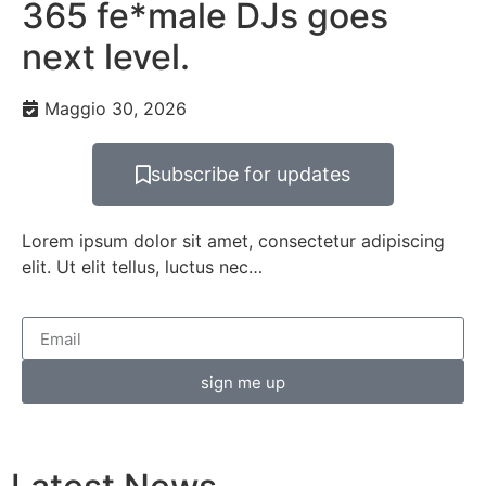
365 fe*male DJs goes
next level.
Maggio 30, 2026
subscribe for updates
Lorem ipsum dolor sit amet, consectetur adipiscing
elit. Ut elit tellus, luctus nec…
sign me up