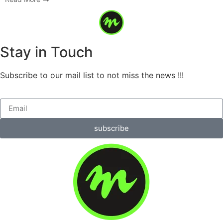
Stay in Touch
Subscribe to our mail list to not miss the news !!!
subscribe