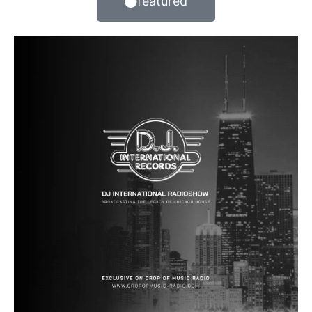
featured