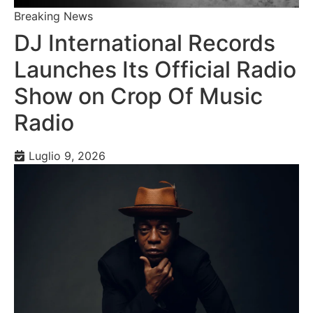
Breaking News
DJ International Records
Launches Its Official Radio
Show on Crop Of Music
Radio
Luglio 9, 2026