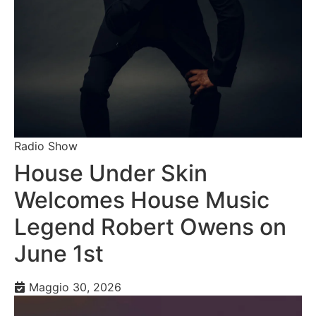
Radio Show
House Under Skin
Welcomes House Music
Legend Robert Owens on
June 1st
Maggio 30, 2026