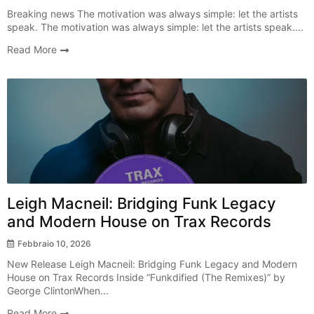
Breaking news The motivation was always simple: let the artists
speak. The motivation was always simple: let the artists speak....
Read More
New Release
Leigh Macneil: Bridging Funk Legacy
and Modern House on Trax Records
Febbraio 10, 2026
New Release Leigh Macneil: Bridging Funk Legacy and Modern
House on Trax Records Inside “Funkdified (The Remixes)” by
George ClintonWhen...
Read More