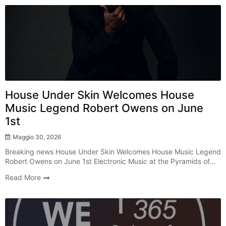
Radio Show
House Under Skin Welcomes House
Music Legend Robert Owens on June
1st
Maggio 30, 2026
Breaking news House Under Skin Welcomes House Music Legend
Robert Owens on June 1st Electronic Music at the Pyramids of...
Read More
Radio Show