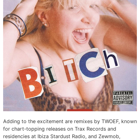
Adding to the excitement are remixes by TWOEF, known
for chart-topping releases on Trax Records and
residencies at Ibiza Stardust Radio, and Zewmob,