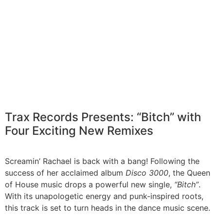
Trax Records Presents: “Bitch” with
Four Exciting New Remixes
Screamin’ Rachael is back with a bang! Following the
success of her acclaimed album
Disco 3000
, the Queen
of House music drops a powerful new single,
“Bitch”
.
With its unapologetic energy and punk-inspired roots,
this track is set to turn heads in the dance music scene.