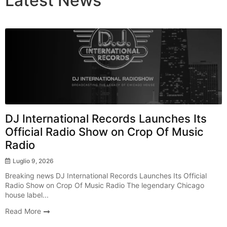
Latest
News
Breaking News
DJ International Records Launches Its
Official Radio Show on Crop Of Music
Radio
Luglio 9, 2026
Breaking news DJ International Records Launches Its Official
Radio Show on Crop Of Music Radio The legendary Chicago
house label...
Read More