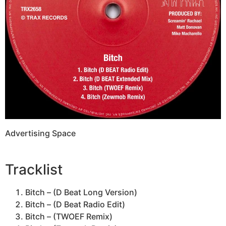
Advertising Space
Tracklist
Bitch – (D Beat Long Version)
Bitch – (D Beat Radio Edit)
Bitch – (TWOEF Remix)