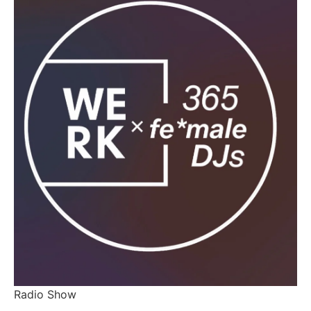
Radio Show