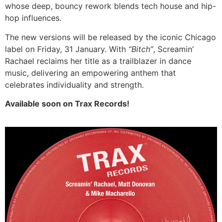
whose deep, bouncy rework blends tech house and hip-
hop influences.
The new versions will be released by the iconic Chicago
label on Friday, 31 January. With
“Bitch”
, Screamin’
Rachael reclaims her title as a trailblazer in dance
music, delivering an empowering anthem that
celebrates individuality and strength.
Available soon on Trax Records!