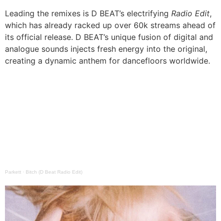
Leading the remixes is D BEAT’s electrifying
Radio Edit
,
which has already racked up over 60k streams ahead of
its official release. D BEAT’s unique fusion of digital and
analogue sounds injects fresh energy into the original,
creating a dynamic anthem for dancefloors worldwide.
Parkett
·
Bitch (D Beat Radio Edit)