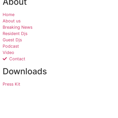
About
Home
About us
Breaking News
Resident Djs
Guest Djs
Podcast
Video
Contact
Downloads
Press Kit