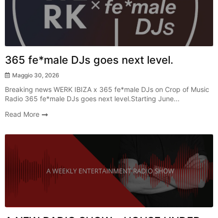
365 fe*male DJs goes next level.
Maggio 30, 2026
Breaking news WERK IBIZA x 365 fe*male DJs on Crop of Music
Radio 365 fe*male DJs goes next level.Starting June...
Read More
Radio Show