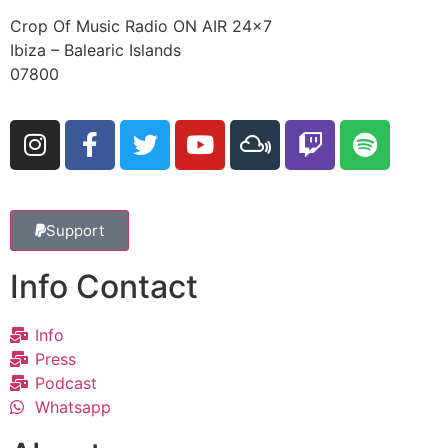
Crop Of Music Radio ON AIR 24×7
Ibiza – Balearic Islands
07800
Support
Info Contact
Info
Press
Podcast
Whatsapp