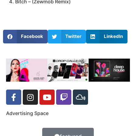
Bitch – (Zewmob Remix)
Facebook
Twitter
LinkedIn
Advertising Space