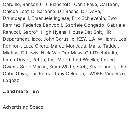
Cardillo,
Benson (IT),
Bianchetti,
Can’t Fake,
Cartoon,
Chicca Leaf,
Di Saronno,
DJ Beens,
DJ Dove,
Drumcapelli,
Emanuele Inglese,
Erik Schievenin,
Ewo
Ramirez,
Federica Babydoll,
Gabriele Congedo,
Gabriele
Ranucci,
Gabro™,
High Hyena,
House Dat Shit,
HR
Department,
Iaco,
John Carusillo,
KZY,
L.A. Williams,
Lea
Rognoni,
Luca Onere,
Marco Moncada,
Marta Taddei,
Michael D Lewis,
Nick Van Der Maas,
OddTechAudio,
Paolo Driver,
Petito,
Pier Mood,
Red Weeller,
Robert
Owens,
Seph Martin,
Simo White,
Steb,
Stylophonic,
The
Cube Guys,
The Perez,
Tony Deledda,
TWOEF,
Vincenzo
Logozzi
…and more TBA
Advertising Space