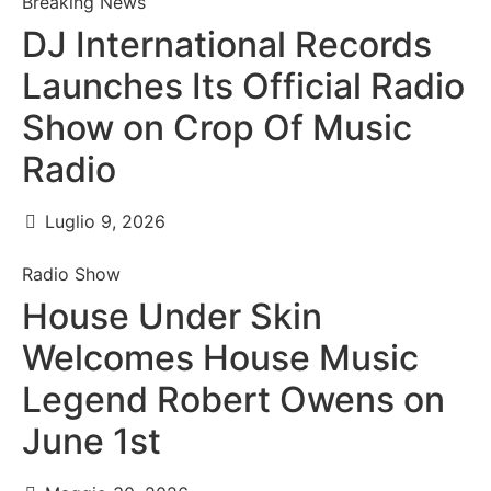
Breaking News
DJ International Records
Launches Its Official Radio
Show on Crop Of Music
Radio
Luglio 9, 2026
Radio Show
House Under Skin
Welcomes House Music
Legend Robert Owens on
June 1st