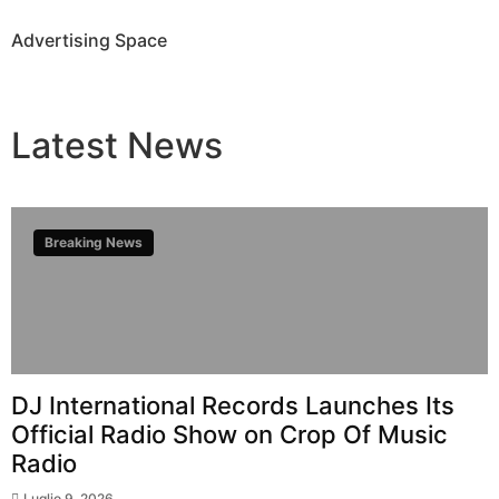
Advertising Space
Latest
News
Breaking News
DJ International Records Launches Its
Official Radio Show on Crop Of Music
Radio
Luglio 9, 2026