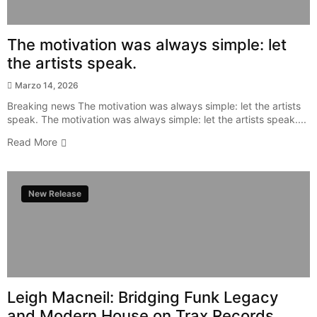
The motivation was always simple: let
the artists speak.
Marzo 14, 2026
Breaking news The motivation was always simple: let the artists
speak. The motivation was always simple: let the artists speak....
Read More
New Release
Leigh Macneil: Bridging Funk Legacy
and Modern House on Trax Records