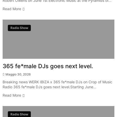
Robert Owens on June 1st Electronic Music at the Pyramids of...
Read More
Radio Show
365 fe*male DJs goes next level.
Maggio 30, 2026
Breaking news WERK IBIZA x 365 fe*male DJs on Crop of Music
Radio 365 fe*male DJs goes next level.Starting June...
Read More
Radio Show