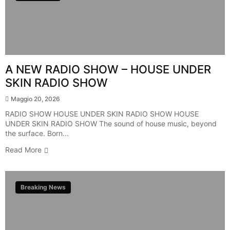
A NEW RADIO SHOW – HOUSE UNDER
SKIN RADIO SHOW
Maggio 20, 2026
RADIO SHOW HOUSE UNDER SKIN RADIO SHOW HOUSE
UNDER SKIN RADIO SHOW The sound of house music, beyond
the surface. Born...
Read More
Breaking News