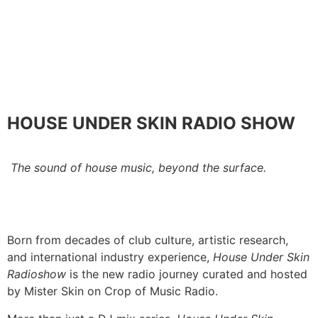
HOUSE UNDER SKIN RADIO SHOW
The sound of house music, beyond the surface.
Born from decades of club culture, artistic research,
and international industry experience,
House Under Skin
Radioshow
is the new radio journey curated and hosted
by Mister Skin on Crop of Music Radio.