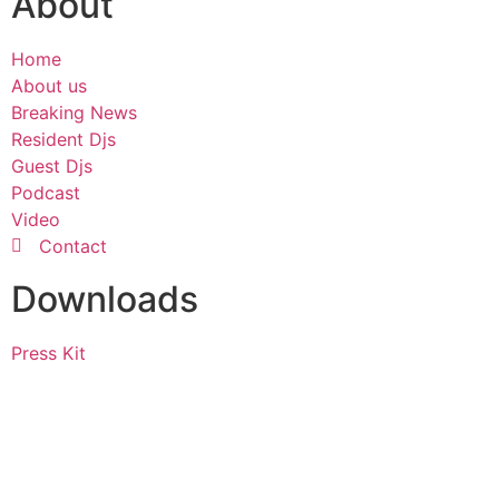
About
Home
About us
Breaking News
Resident Djs
Guest Djs
Podcast
Video
Contact
Downloads
Press Kit