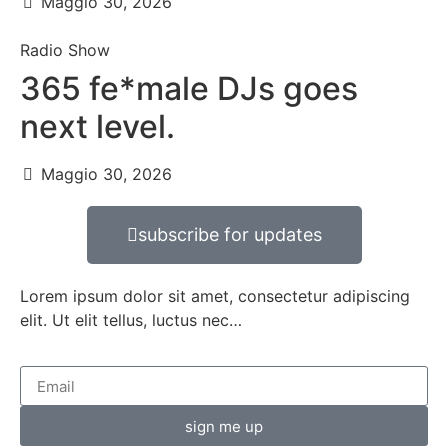
Maggio 30, 2026
Radio Show
365 fe*male DJs goes
next level.
Maggio 30, 2026
subscribe for updates
Lorem ipsum dolor sit amet, consectetur adipiscing
elit. Ut elit tellus, luctus nec…
sign me up