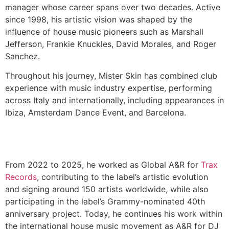
manager whose career spans over two decades. Active
since 1998, his artistic vision was shaped by the
influence of house music pioneers such as Marshall
Jefferson, Frankie Knuckles, David Morales, and Roger
Sanchez.
Throughout his journey, Mister Skin has combined club
experience with music industry expertise, performing
across Italy and internationally, including appearances in
Ibiza, Amsterdam Dance Event, and Barcelona.
From 2022 to 2025, he worked as Global A&R for
Trax
Records
, contributing to the label’s artistic evolution
and signing around 150 artists worldwide, while also
participating in the label’s Grammy-nominated 40th
anniversary project. Today, he continues his work within
the international house music movement as A&R for DJ