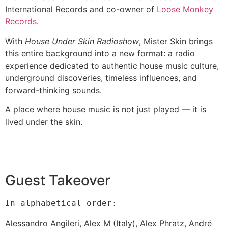
International Records and co-owner of
Loose Monkey
Records
.
With
House Under Skin Radioshow
, Mister Skin brings
this entire background into a new format: a radio
experience dedicated to authentic house music culture,
underground discoveries, timeless influences, and
forward-thinking sounds.
A place where house music is not just played — it is
lived under the skin.
Guest Takeover
In alphabetical order:
Alessandro Angileri,
Alex M (Italy),
Alex Phratz,
André