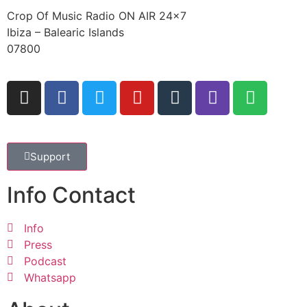
Crop Of Music Radio ON AIR 24×7
Ibiza – Balearic Islands
07800
Support
Info Contact
Info
Press
Podcast
Whatsapp