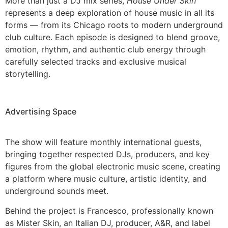
More than just a DJ mix series,
House Under Skin
represents a deep exploration of house music in all its
forms — from its Chicago roots to modern underground
club culture. Each episode is designed to blend groove,
emotion, rhythm, and authentic club energy through
carefully selected tracks and exclusive musical
storytelling.
Advertising Space
The show will feature monthly international guests,
bringing together respected DJs, producers, and key
figures from the global electronic music scene, creating
a platform where music culture, artistic identity, and
underground sounds meet.
Behind the project is Francesco, professionally known
as Mister Skin, an Italian DJ, producer, A&R, and label