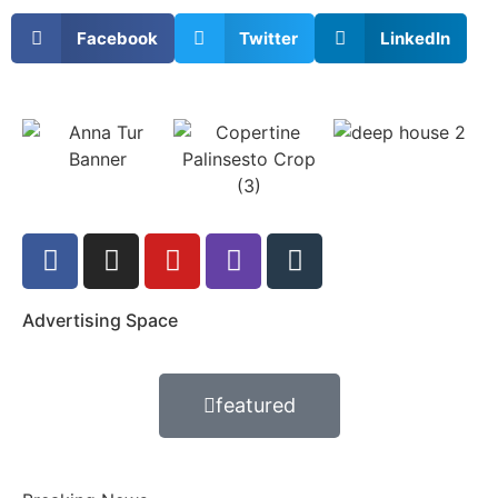
Facebook
Twitter
LinkedIn
Advertising Space
featured