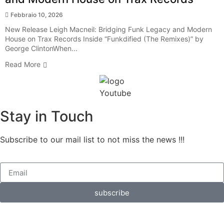
Febbraio 10, 2026
New Release Leigh Macneil: Bridging Funk Legacy and Modern
House on Trax Records Inside “Funkdified (The Remixes)” by
George ClintonWhen...
Read More
Stay in Touch
Subscribe to our mail list to not miss the news !!!
subscribe