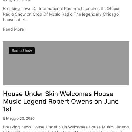
Breaking news DJ International Records Launches Its Official
Radio Show on Crop Of Music Radio The legendary Chicago
house label...
Read More
Radio Show
House Under Skin Welcomes House
Music Legend Robert Owens on June
1st
Maggio 30, 2026
Breaking news House Under Skin Welcomes House Music Legend