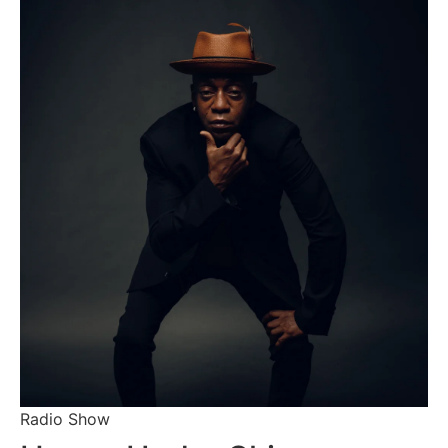
Radio Show