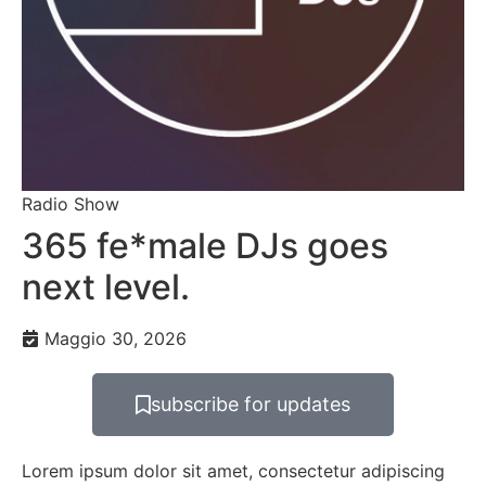
Radio Show
365 fe*male DJs goes
next level.
Maggio 30, 2026
subscribe for updates
Lorem ipsum dolor sit amet, consectetur adipiscing