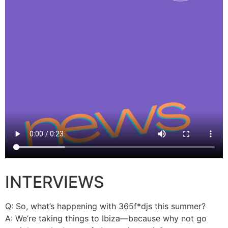
INTERVIEWS
Q: So, what’s happening with 365f*djs this summer?
A: We’re taking things to Ibiza—because why not go