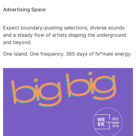
Advertising Space
Expect boundary-pushing selections, diverse sounds
and a steady flow of artists shaping the underground
and beyond.
One island. One frequency. 365 days of fe*male energy.