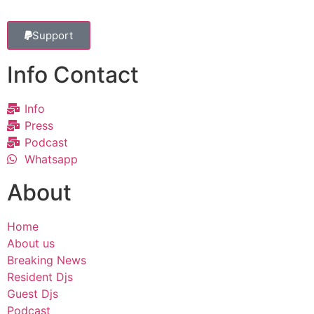
Support
Info Contact
Info
Press
Podcast
Whatsapp
About
Home
About us
Breaking News
Resident Djs
Guest Djs
Podcast