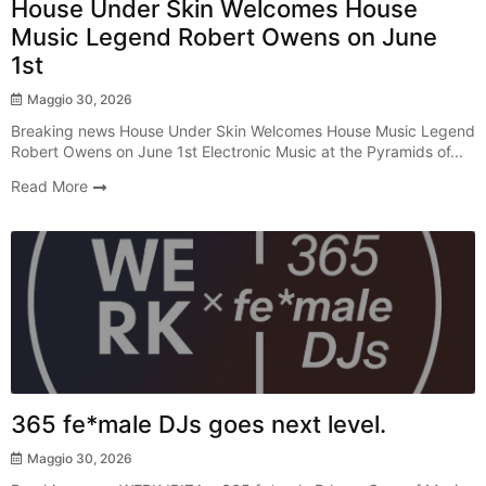
House Under Skin Welcomes House
Music Legend Robert Owens on June
1st
Maggio 30, 2026
Breaking news House Under Skin Welcomes House Music Legend
Robert Owens on June 1st Electronic Music at the Pyramids of...
Read More
Radio Show
365 fe*male DJs goes next level.
Maggio 30, 2026