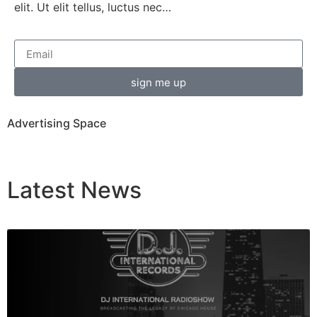
elit. Ut elit tellus, luctus nec…
sign me up
Advertising Space
Latest
News
Breaking News