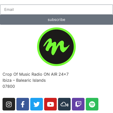
subscribe
Crop Of Music Radio ON AIR 24×7
Ibiza – Balearic Islands
07800