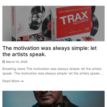
Breaking News
The motivation was always simple: let
the artists speak.
Marzo 14, 2026
Breaking news The motivation was always simple: let the artists
speak. The motivation was always simple: let the artists speak....
Read More
New Release