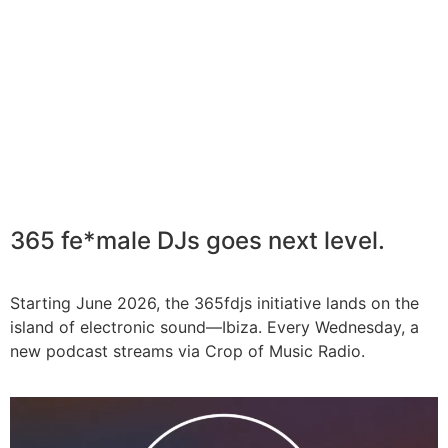
365 fe*male DJs goes next level.
Starting June 2026, the 365fdjs initiative lands on the
island of electronic sound—Ibiza. Every Wednesday, a
new podcast streams via Crop of Music Radio.