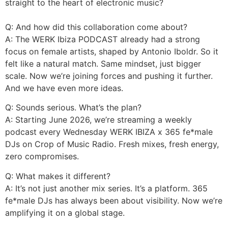
straight to the heart of electronic music?
Q: And how did this collaboration come about?
A: The WERK Ibiza PODCAST already had a strong
focus on female artists, shaped by Antonio Iboldr. So it
felt like a natural match. Same mindset, just bigger
scale. Now we’re joining forces and pushing it further.
And we have even more ideas.
Q: Sounds serious. What’s the plan?
A: Starting June 2026, we’re streaming a weekly
podcast every Wednesday WERK IBIZA x 365 fe*male
DJs on Crop of Music Radio. Fresh mixes, fresh energy,
zero compromises.
Q: What makes it different?
A: It’s not just another mix series. It’s a platform. 365
fe*male DJs has always been about visibility. Now we’re
amplifying it on a global stage.