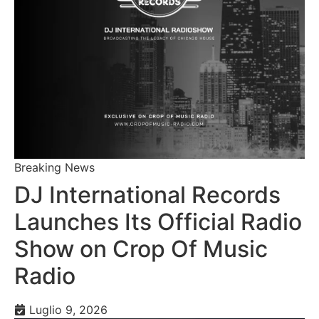
Breaking News
DJ International Records
Launches Its Official Radio
Show on Crop Of Music
Radio
Luglio 9, 2026