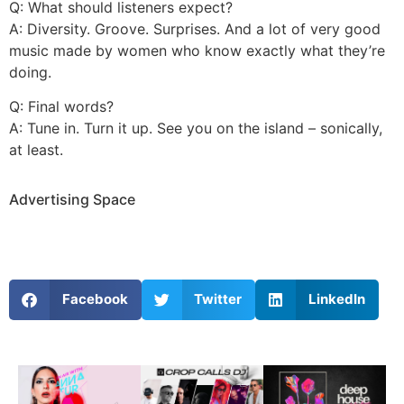
Q: What should listeners expect?
A: Diversity. Groove. Surprises. And a lot of very good
music made by women who know exactly what they’re
doing.
Q: Final words?
A: Tune in. Turn it up. See you on the island – sonically,
at least.
Advertising Space
Facebook
Twitter
LinkedIn