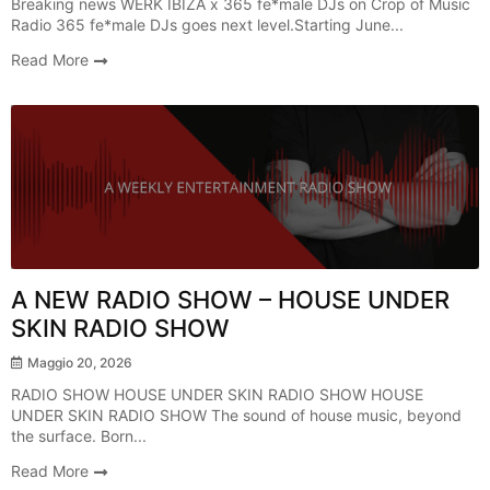
Breaking news WERK IBIZA x 365 fe*male DJs on Crop of Music
Radio 365 fe*male DJs goes next level.Starting June...
Read More
Radio Show
A NEW RADIO SHOW – HOUSE UNDER
SKIN RADIO SHOW
Maggio 20, 2026
RADIO SHOW HOUSE UNDER SKIN RADIO SHOW HOUSE
UNDER SKIN RADIO SHOW The sound of house music, beyond
the surface. Born...
Read More