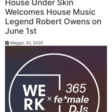
House Under Skin
Welcomes House Music
Legend Robert Owens on
June 1st
Maggio 30, 2026