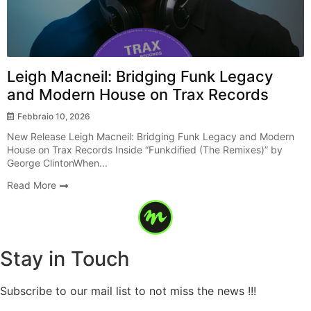
Leigh Macneil: Bridging Funk Legacy
and Modern House on Trax Records
Febbraio 10, 2026
New Release Leigh Macneil: Bridging Funk Legacy and Modern
House on Trax Records Inside “Funkdified (The Remixes)” by
George ClintonWhen...
Read More
Stay in Touch
Subscribe to our mail list to not miss the news !!!