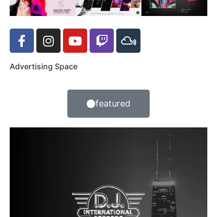
Advertising Space
featured