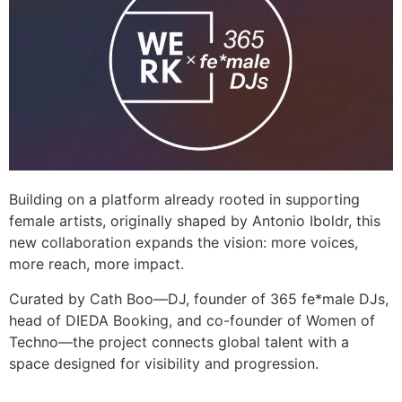
Building on a platform already rooted in supporting
female artists, originally shaped by Antonio Iboldr, this
new collaboration expands the vision: more voices,
more reach, more impact.
Curated by Cath Boo—DJ, founder of 365 fe*male DJs,
head of DIEDA Booking, and co-founder of Women of
Techno—the project connects global talent with a
space designed for visibility and progression.