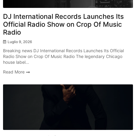
DJ International Records Launches Its
Official Radio Show on Crop Of Music
Radio
Luglio 9, 2026
Breaking news DJ International Records Launches Its Official
Radio Show on Crop Of Music Radio The legendary Chicago
house label...
Read More
Radio Show