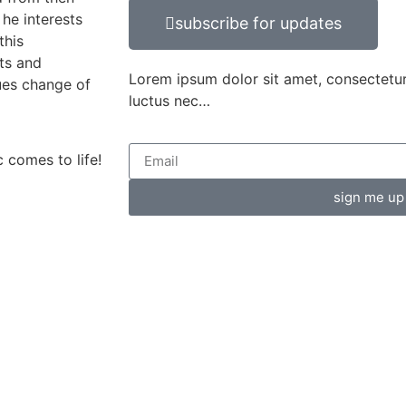
he interests
subscribe for updates
this
ts and
Lorem ipsum dolor sit amet, consectetur ad
nues change of
luctus nec…
 comes to life!
sign me up