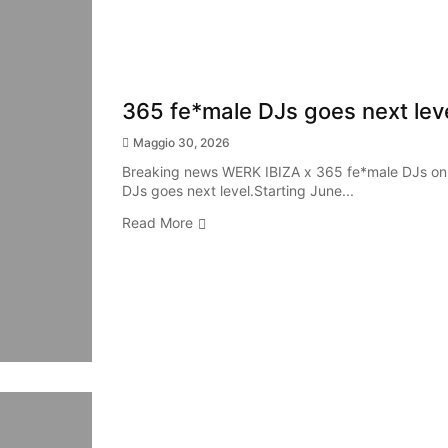
365 fe*male DJs goes next leve
Maggio 30, 2026
Breaking news WERK IBIZA x 365 fe*male DJs on
DJs goes next level.Starting June...
Read More