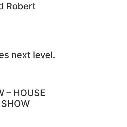
d Robert
s next level.
W – HOUSE
O SHOW