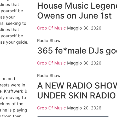
House Music Legen
lines that
 yourself be
Owens on June 1st
as your
rs, seeking to
Crop Of Music
Maggio 30, 2026
lines that
 yourself be
Radio Show
as your guide.
365 fe*male DJs goe
Crop Of Music
Maggio 30, 2026
Radio Show
ation and
A NEW RADIO SHO
rests were in
e, Kraftwerk &
UNDER SKIN RADI
taly moving to
clubs of the
Crop Of Music
Maggio 20, 2026
s he is playing
d from then