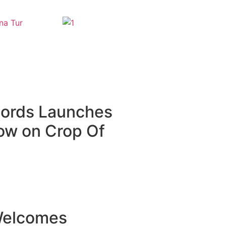
cords Launches
how on Crop Of
Welcomes