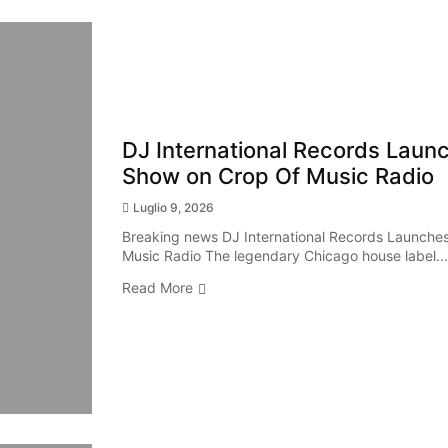
DJ International Records Launch
Show on Crop Of Music Radio
Luglio 9, 2026
Breaking news DJ International Records Launches 
Music Radio The legendary Chicago house label...
Read More