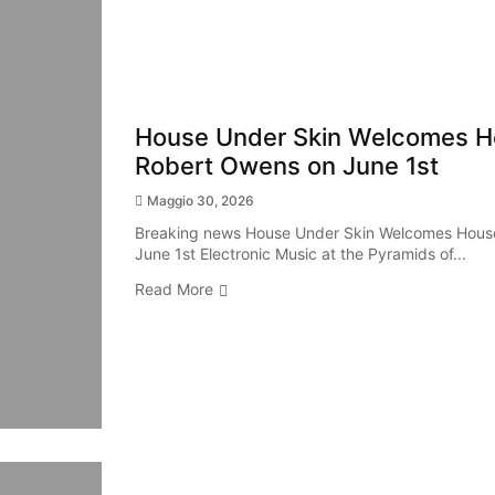
House Under Skin Welcomes H
Robert Owens on June 1st
Maggio 30, 2026
Breaking news House Under Skin Welcomes Hous
June 1st Electronic Music at the Pyramids of...
Read More