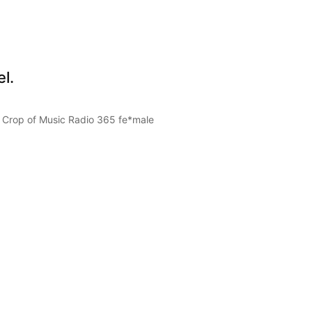
l.
 Crop of Music Radio 365 fe*male