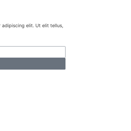
ipiscing elit. Ut elit tellus,