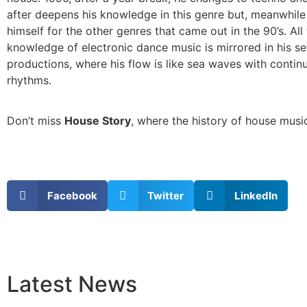
after deepens his knowledge in this genre but, meanwhile 
himself for the other genres that came out in the 90’s. All 
knowledge of electronic dance music is mirrored in his se
productions, where his flow is like sea waves with conti
rhythms.
Don’t miss
House Story
, where the history of house music
Facebook
Twitter
LinkedIn
Latest
News