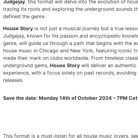
Judgejay
, this format will delve into the evolution of hou
tracing its roots and exploring the underground sounds t
defined the genre.
House Story
is not just a musical journey but a true lesson
Judgejay, known for his passion and encyclopedic knowl
genre, will guide us through a path that begins with the e
house music in Chicago and New York, featuring iconic tr
made their mark on clubs worldwide. From timeless classi
underground gems,
House Story
will deliver an authentic
experience, with a focus solely on past records, avoidin
releases.
Save the date: Monday 14th of October 2024 – 7PM Cet
This format is a must-listen for all house music lovers, se