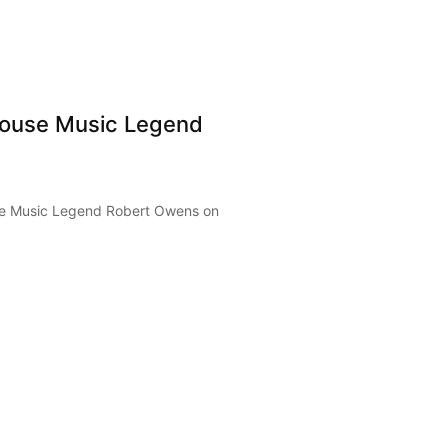
ouse Music Legend
e Music Legend Robert Owens on