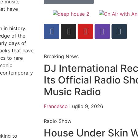
se music,
hat have
 in history.
edge of the
arly days of
acks that have
Breaking News
cs to rare
 sonic
DJ International Re
g contemporary
Its Official Radio S
Music Radio
Francesco
Luglio 9, 2026
Radio Show
House Under Skin 
eking to