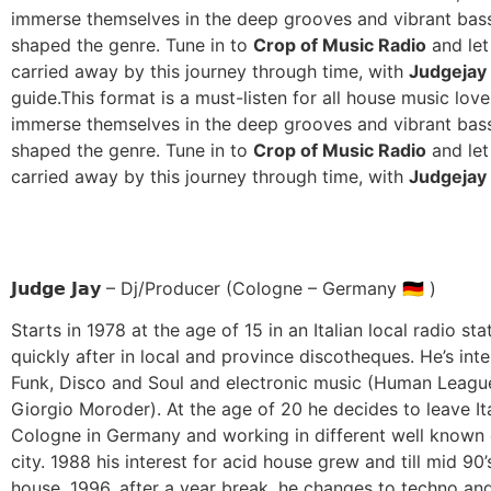
immerse themselves in the deep grooves and vibrant bass
shaped the genre. Tune in to
Crop of Music Radio
and let
carried away by this journey through time, with
Judgejay
guide.
This format is a must-listen for all house music love
immerse themselves in the deep grooves and vibrant bass
shaped the genre. Tune in to
Crop of Music Radio
and let
carried away by this journey through time, with
Judgejay
𝗝𝘂𝗱𝗴𝗲 𝗝𝗮𝘆 – Dj/Producer (Cologne – Germany 🇩🇪 )
Starts in 1978 at the age of 15 in an Italian local radio st
quickly after in local and province discotheques. He’s inte
Funk, Disco and Soul and electronic music (Human Leagu
Giorgio Moroder). At the age of 20 he decides to leave I
Cologne in Germany and working in different well known 
city. 1988 his interest for acid house grew and till mid 90’
house. 1996, after a year break, he changes to techno an