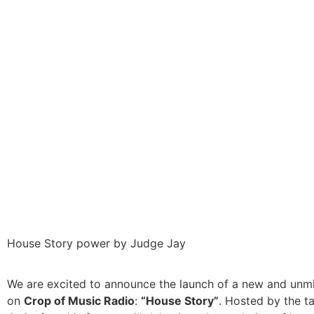
House Story power by Judge Jay
We are excited to announce the launch of a new and unm
on
Crop of Music Radio
:
“House Story”
. Hosted by the t