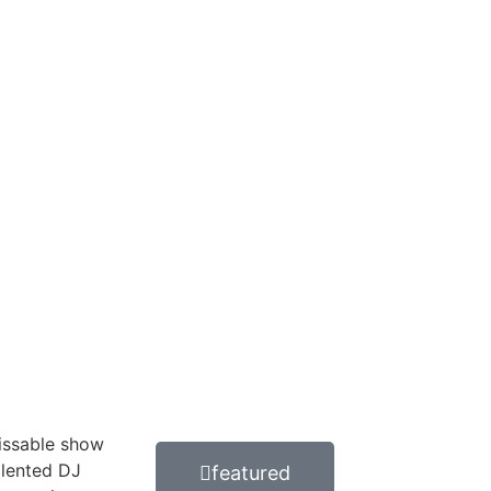
issable show
alented DJ
featured