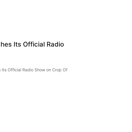
es Its Official Radio
Its Official Radio Show on Crop Of