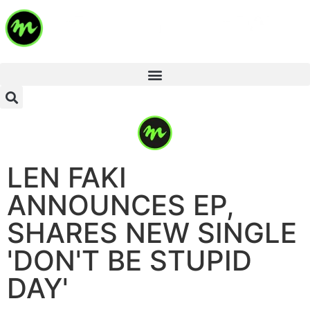
LEN FAKI
ANNOUNCES EP,
SHARES NEW SINGLE
'DON'T BE STUPID
DAY'