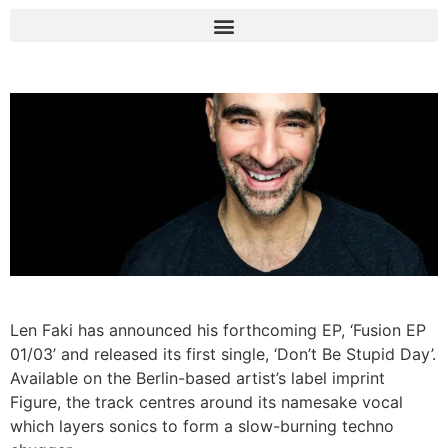
Len Faki has announced his forthcoming EP, ‘Fusion EP
01/03’ and released its first single, ‘Don’t Be Stupid Day’.
Available on the Berlin-based artist’s label imprint
Figure, the track centres around its namesake vocal
which layers sonics to form a slow-burning techno