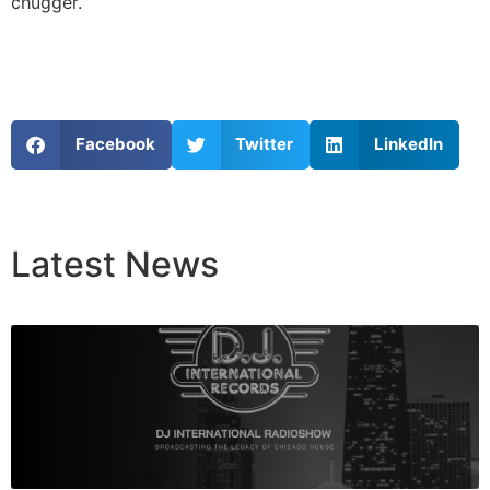
chugger.
Facebook
Twitter
LinkedIn
Latest
News
Breaking News