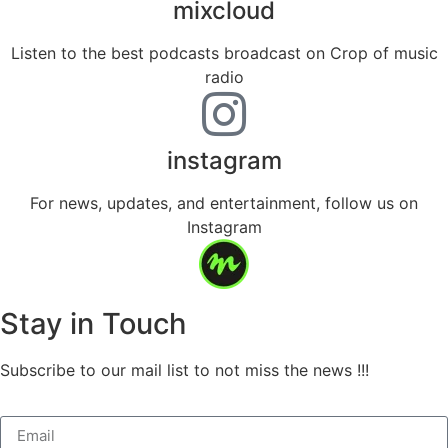
mixcloud
Listen to the best podcasts broadcast on Crop of music
radio
instagram
For news, updates, and entertainment, follow us on
Instagram
Stay in Touch
Subscribe to our mail list to not miss the news !!!