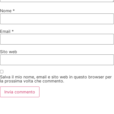
Nome
*
Email
*
Sito web
Salva il mio nome, email e sito web in questo browser per
la prossima volta che commento.