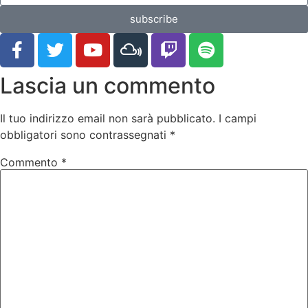
subscribe
Lascia un commento
Il tuo indirizzo email non sarà pubblicato.
I campi
obbligatori sono contrassegnati
*
Commento
*