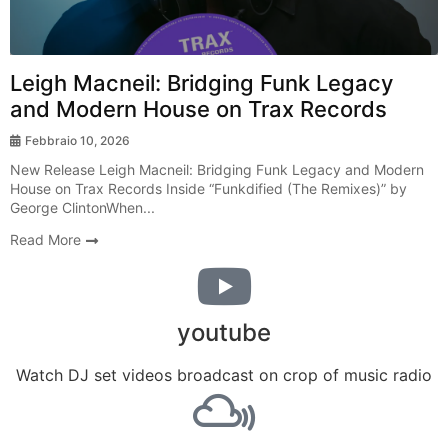
Leigh Macneil: Bridging Funk Legacy
and Modern House on Trax Records
Febbraio 10, 2026
New Release Leigh Macneil: Bridging Funk Legacy and Modern
House on Trax Records Inside “Funkdified (The Remixes)” by
George ClintonWhen...
Read More
youtube
Watch DJ set videos broadcast on crop of music radio