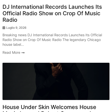
DJ International Records Launches Its
Official Radio Show on Crop Of Music
Radio
Luglio 9, 2026
Breaking news DJ International Records Launches Its Official
Radio Show on Crop Of Music Radio The legendary Chicago
house label...
Read More
Radio Show
House Under Skin Welcomes House