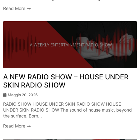
Read More
Radio Show
A NEW RADIO SHOW – HOUSE UNDER
SKIN RADIO SHOW
Maggio 20, 2026
RADIO SHOW HOUSE UNDER SKIN RADIO SHOW HOUSE
UNDER SKIN RADIO SHOW The sound of house music, beyond
the surface. Born...
Read More