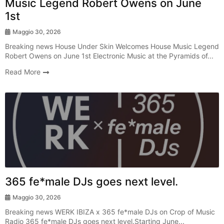
Music Legend Robert Owens on June
1st
Maggio 30, 2026
Breaking news House Under Skin Welcomes House Music Legend
Robert Owens on June 1st Electronic Music at the Pyramids of...
Read More
Radio Show
365 fe*male DJs goes next level.
Maggio 30, 2026
Breaking news WERK IBIZA x 365 fe*male DJs on Crop of Music
Radio 365 fe*male DJs goes next level.Starting June...