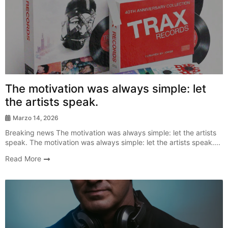
Breaking News
The motivation was always simple: let
the artists speak.
Marzo 14, 2026
Breaking news The motivation was always simple: let the artists
speak. The motivation was always simple: let the artists speak....
Read More
New Release