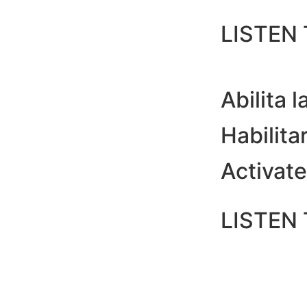
LISTEN
Abilita la
Habilitar 
Activate 
LISTEN