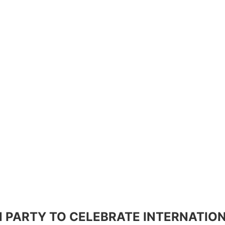
 PARTY TO CELEBRATE INTERNATIO