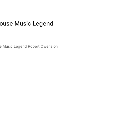
ouse Music Legend
e Music Legend Robert Owens on