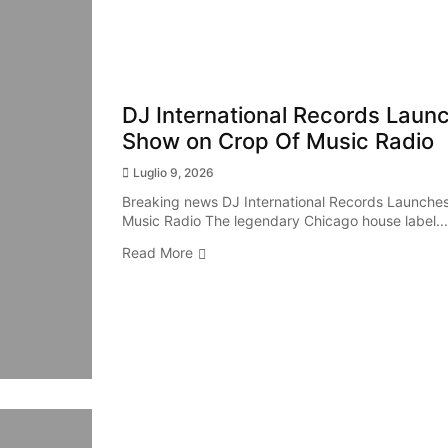
DJ International Records Launch
Show on Crop Of Music Radio
Luglio 9, 2026
Breaking news DJ International Records Launches 
Music Radio The legendary Chicago house label...
Read More