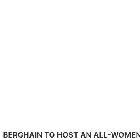
BERGHAIN TO HOST AN ALL-WOMEN