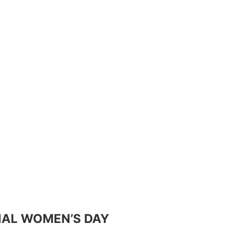
NAL WOMEN’S DAY