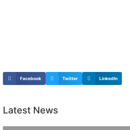
Facebook
Twitter
LinkedIn
Latest
News