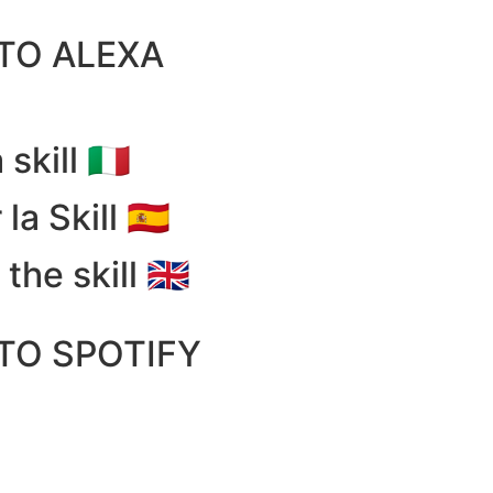
 TO ALEXA
 skill 🇮🇹
la Skill 🇪🇸
the skill 🇬🇧
 TO SPOTIFY