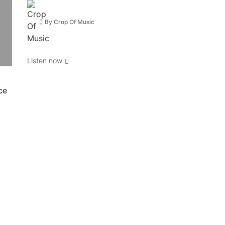
By
Crop Of Music
Listen now
ce