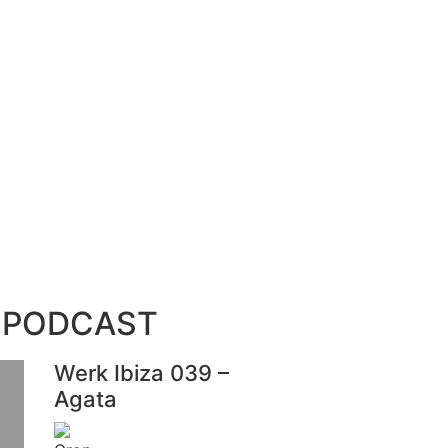
 PODCAST
Werk Ibiza 039 –
Agata