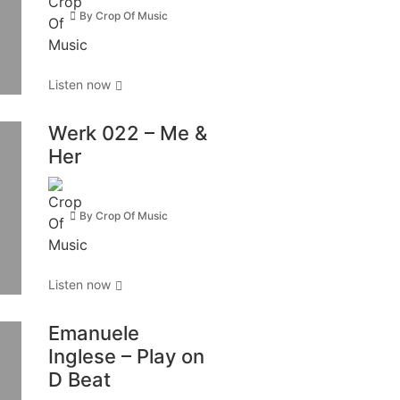
By
Crop Of Music
Listen now
Werk 022 – Me &
Her
By
Crop Of Music
Listen now
Emanuele
Inglese – Play on
D Beat