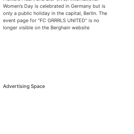
Women’s Day is celebrated in Germany but is
only a public holiday in the capital, Berlin. The
event page for “FC GRRRLS UNITED” is no
longer visible on the Berghain website
Advertising Space