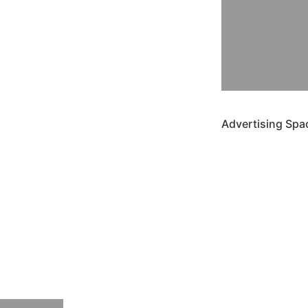
Advertising Spa