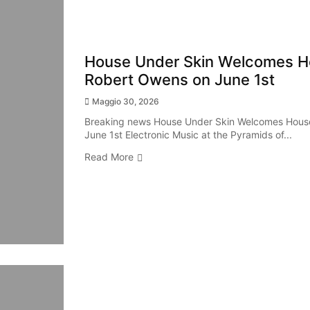
House Under Skin Welcomes H
Robert Owens on June 1st
Maggio 30, 2026
Breaking news House Under Skin Welcomes Hous
June 1st Electronic Music at the Pyramids of...
Read More