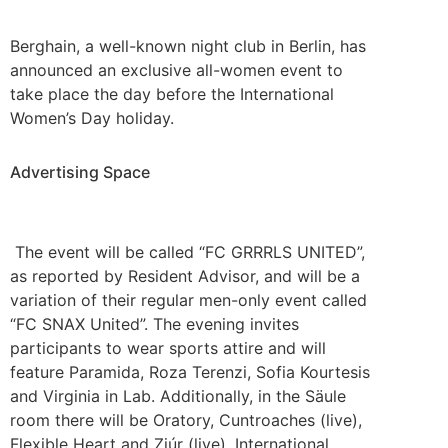
Berghain, a well-known night club in Berlin, has
announced an exclusive all-women event to
take place the day before the International
Women’s Day holiday.
Advertising Space
The event will be called “FC GRRRLS UNITED”,
as reported by Resident Advisor, and will be a
variation of their regular men-only event called
“FC SNAX United”. The evening invites
participants to wear sports attire and will
feature Paramida, Roza Terenzi, Sofia Kourtesis
and Virginia in Lab. Additionally, in the Säule
room there will be Oratory, Cuntroaches (live),
Flexible Heart and Ziúr (live). International