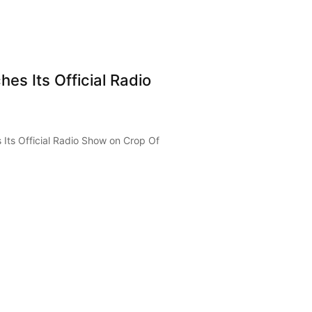
es Its Official Radio
Its Official Radio Show on Crop Of