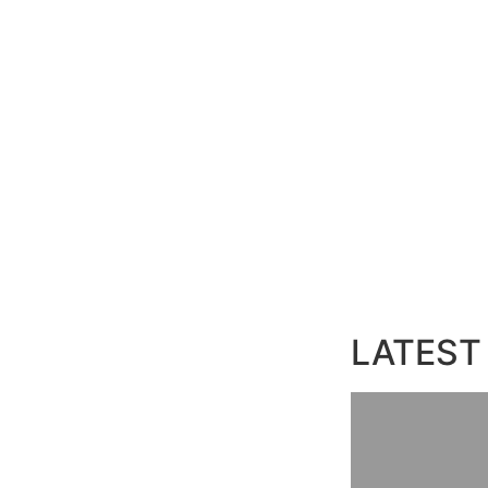
LATEST