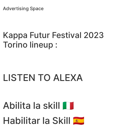
Advertising Space
Kappa Futur Festival 2023
Torino lineup :
LISTEN TO ALEXA
Abilita la skill 🇮🇹
Habilitar la Skill 🇪🇸