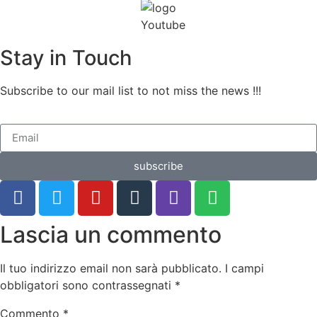
Stay in Touch
Subscribe to our mail list to not miss the news !!!
subscribe
Lascia un commento
Il tuo indirizzo email non sarà pubblicato.
I campi
obbligatori sono contrassegnati
*
Commento
*