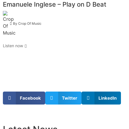
Emanuele Inglese – Play on D Beat
By
Crop Of Music
Listen now
Facebook
Twitter
LinkedIn