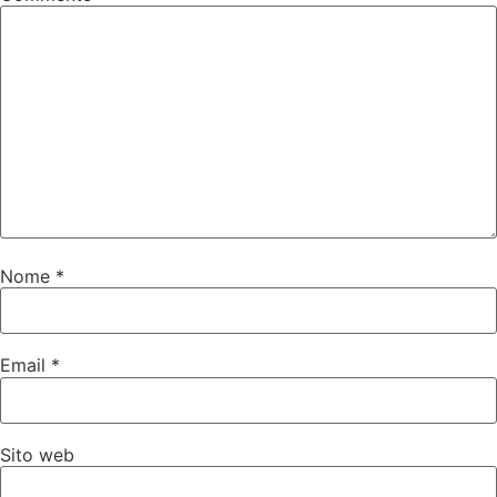
Nome
*
Email
*
Sito web