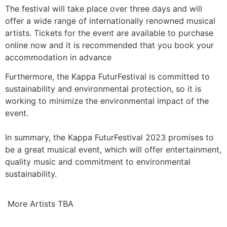
The festival will take place over three days and will
offer a wide range of internationally renowned musical
artists. Tickets for the event are available to purchase
online now and it is recommended that you book your
accommodation in advance
Furthermore, the Kappa FuturFestival is committed to
sustainability and environmental protection, so it is
working to minimize the environmental impact of the
event.
In summary, the Kappa FuturFestival 2023 promises to
be a great musical event, which will offer entertainment,
quality music and commitment to environmental
sustainability.
More Artists TBA