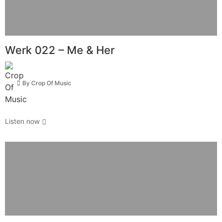
Werk 022 – Me & Her
By
Crop Of Music
Listen now