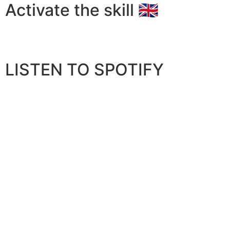
Activate the skill 🇬🇧
LISTEN TO SPOTIFY