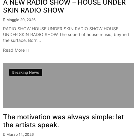
A NEW RADIO SHOW – HOUSE UNDER
SKIN RADIO SHOW
Maggio 20, 2026
RADIO SHOW HOUSE UNDER SKIN RADIO SHOW HOUSE
UNDER SKIN RADIO SHOW The sound of house music, beyond
the surface. Born...
Read More
Breaking News
The motivation was always simple: let
the artists speak.
Marzo 14, 2026