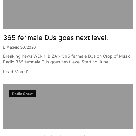
365 fe*male DJs goes next level.
Maggio 30, 2026
Breaking news WERK IBIZA x 365 fe*male DJs on Crop of Music
Radio 365 fe*male DJs goes next level.Starting June...
Read More
Radio Show