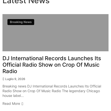
Latest
News
Breaking News
DJ International Records Launches Its
Official Radio Show on Crop Of Music
Radio
Luglio 9, 2026
Breaking news DJ International Records Launches Its Official
Radio Show on Crop Of Music Radio The legendary Chicago
house label...
Read More