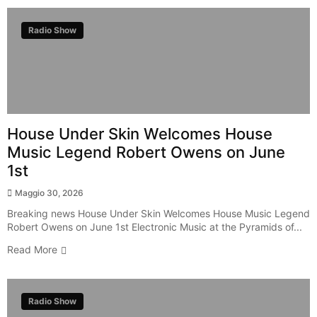
Radio Show
House Under Skin Welcomes House
Music Legend Robert Owens on June
1st
Maggio 30, 2026
Breaking news House Under Skin Welcomes House Music Legend
Robert Owens on June 1st Electronic Music at the Pyramids of...
Read More
Radio Show