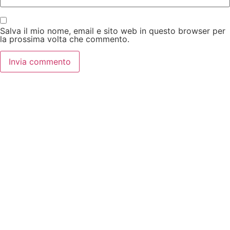
Salva il mio nome, email e sito web in questo browser per
la prossima volta che commento.