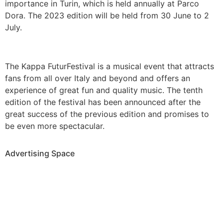
importance in Turin, which is held annually at Parco
Dora. The 2023 edition will be held from 30 June to 2
July.
The Kappa FuturFestival is a musical event that attracts
fans from all over Italy and beyond and offers an
experience of great fun and quality music. The tenth
edition of the festival has been announced after the
great success of the previous edition and promises to
be even more spectacular.
Advertising Space