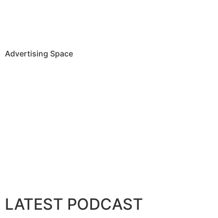
Advertising Space
LATEST PODCAST