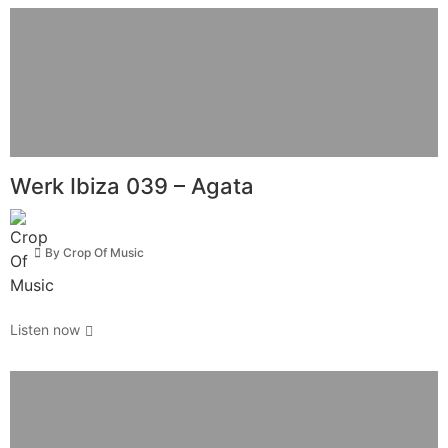
Werk Ibiza 039 – Agata
By
Crop Of Music
Listen now