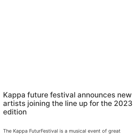
Kappa future festival announces new
artists joining the line up for the 2023
edition
The Kappa FuturFestival is a musical event of great