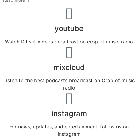
youtube
Watch DJ set videos broadcast on crop of music radio
mixcloud
Listen to the best podcasts broadcast on Crop of music
radio
instagram
For news, updates, and entertainment, follow us on
Instagram