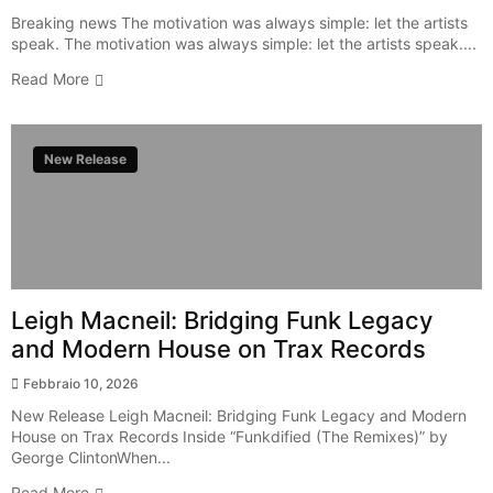
Breaking news The motivation was always simple: let the artists
speak. The motivation was always simple: let the artists speak....
Read More
New Release
Leigh Macneil: Bridging Funk Legacy
and Modern House on Trax Records
Febbraio 10, 2026
New Release Leigh Macneil: Bridging Funk Legacy and Modern
House on Trax Records Inside “Funkdified (The Remixes)” by
George ClintonWhen...
Read More